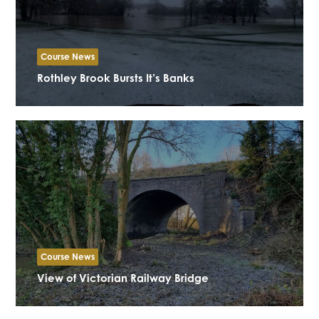
Course News
Rothley Brook Bursts It’s Banks
Course News
View of Victorian Railway Bridge