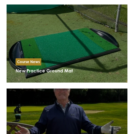
Course News
New Practice Ground Mat