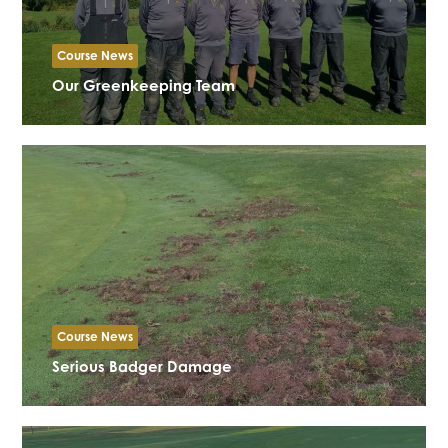
Course News
Our Greenkeeping Team
Course News
Serious Badger Damage