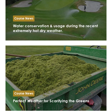
Course News
Water conservation & usage during the recent
extremely hot dry weather.
Course News
Perfect Weather for Scarifying the Greens