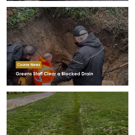
Course News
Greens Staff Clear a Blocked Drain