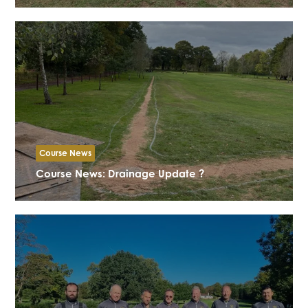
Course News
Course News: Drainage Update ?️