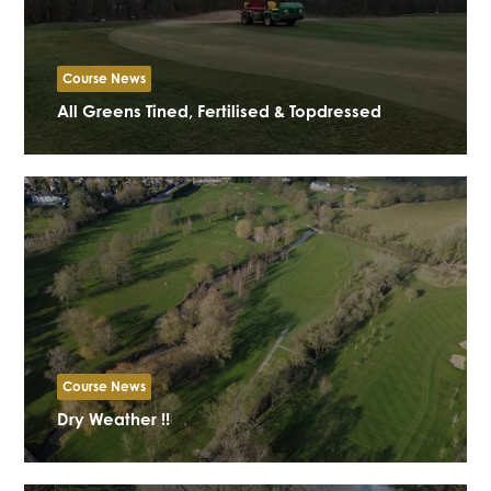
Course News
All Greens Tined, Fertilised & Topdressed
Course News
Dry Weather !!