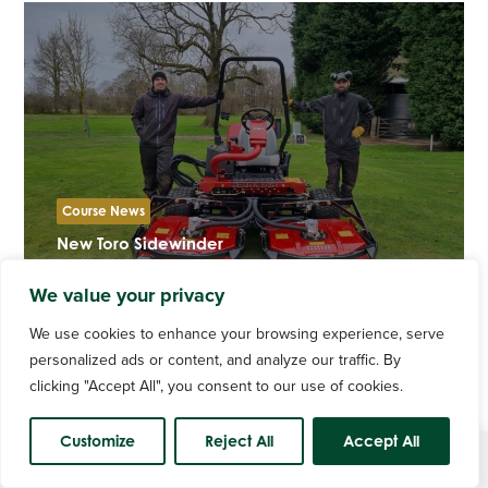
Course News
New Toro Sidewinder
We value your privacy
We use cookies to enhance your browsing experience, serve
personalized ads or content, and analyze our traffic. By
clicking "Accept All", you consent to our use of cookies.
Customize
Reject All
Accept All
Course Status