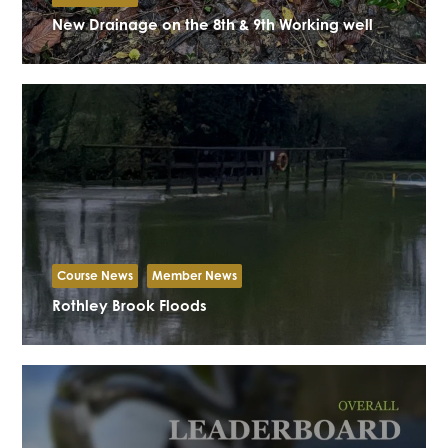
New Drainage on the 8th & 9th Working well
Course News
Member News
Rothley Brook Floods