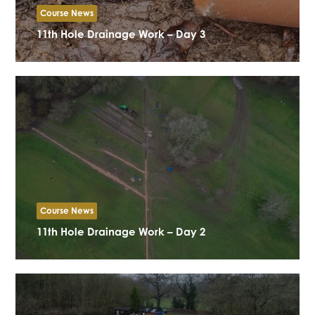
Course News
11th Hole Drainage Work – Day 3
Course News
11th Hole Drainage Work – Day 2