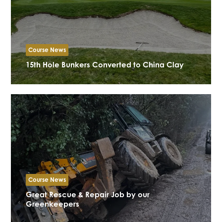
Course News
15th Hole Bunkers Converted to China Clay
Course News
Great Rescue & Repair Job by our
Greenkeepers