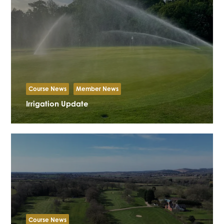
Course News
Member News
Irrigation Update
Course News