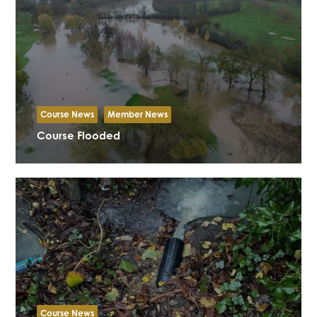
Course News
Member News
Course Flooded
Course News