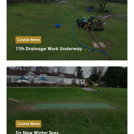
Course News
11th Drainage Work Underway
Course News
Six New Winter Tees