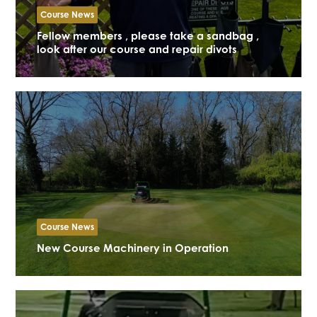
Course News
Fellow members , please take a sandbag ,
look after our course and repair divots
Course News
New Course Machinery in Operation