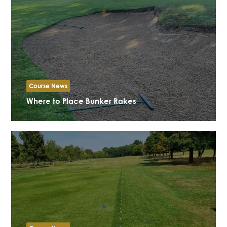
Course News
Where to Place Bunker Rakes