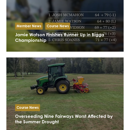
Member News
Course News
Jamie Watson Finishes Runner Up in Bigga
Championship
Course News
Overseeding Nine Fairways Worst Affected by
the Summer Drought