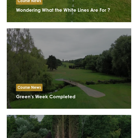
Course News
Wondering What the White Lines Are For ?
Course News
Green’s Week Completed