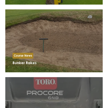
Course News
Bunker Rakes