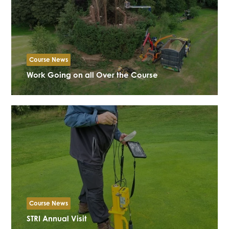
Course News
Work Going on all Over the Course
Course News
STRI Annual Visit