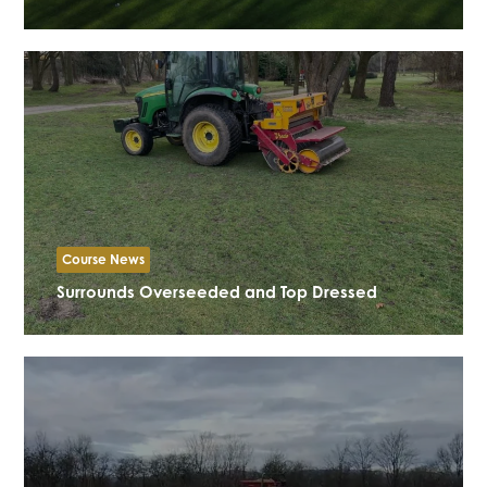
Course News
Surrounds Overseeded and Top Dressed