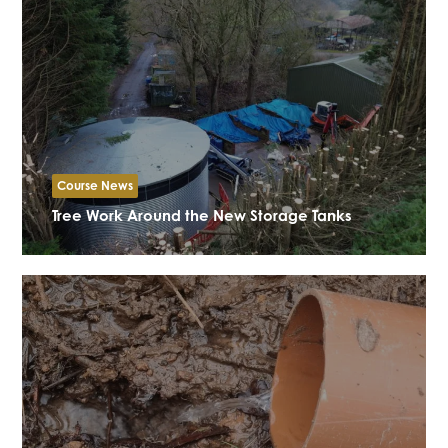
Course News
Tree Work Around the New Storage Tanks