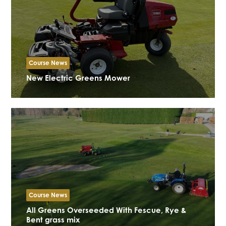
Course News
New Electric Greens Mower
Course News
All Greens Overseeded With Fescue, Rye &
Bent grass mix