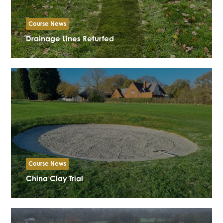
Course News
Drainage Lines Returfed
Course News
China Clay Trial