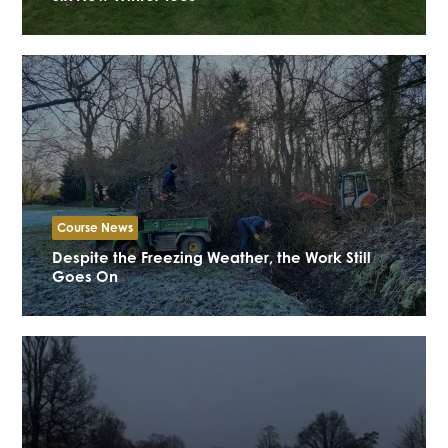
Course News
Despite the Freezing Weather, the Work Still
Goes On