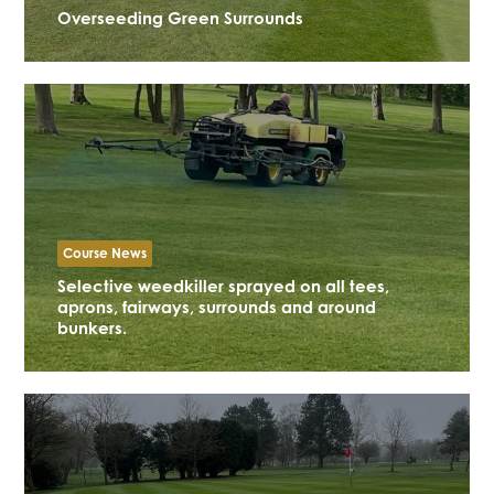
Overseeding Green Surrounds
Course News
Selective weedkiller sprayed on all tees,
aprons, fairways, surrounds and around
bunkers.