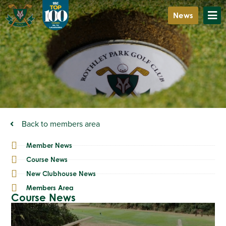
News
Back to members area
Member News
Course News
New Clubhouse News
Members Area
Course News