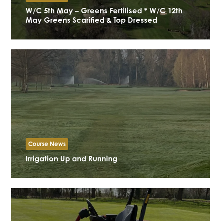
W/C 5th May – Greens Fertilised * W/C 12th
May Greens Scarified & Top Dressed
Course News
Irrigation Up and Running