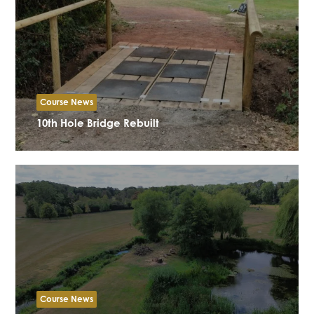
Course News
10th Hole Bridge Rebuilt
Course News