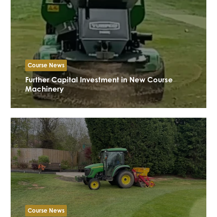
Course News
Further Capital Investment in New Course
Machinery
Course News