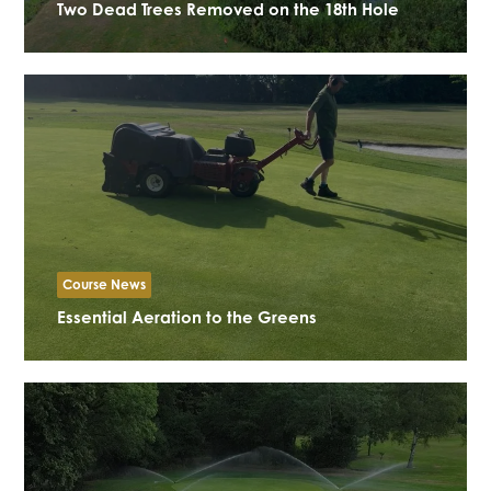
Two Dead Trees Removed on the 18th Hole
Course News
Essential Aeration to the Greens