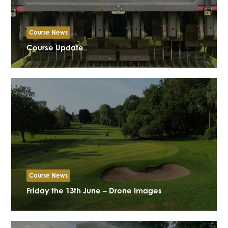
Course News
Course Update
Course News
Friday the 13th June – Drone Images