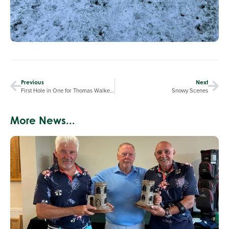
Previous
Next
First Hole in One for Thomas Walker-Smith
Snowy Scenes
More News...