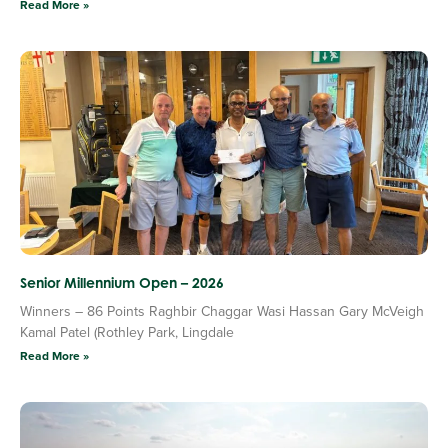
Read More »
Senior Millennium Open – 2026
Winners – 86 Points Raghbir Chaggar Wasi Hassan Gary McVeigh
Kamal Patel (Rothley Park, Lingdale
Read More »