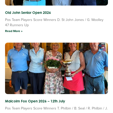
Old John Senior Open 2026
Pos Team Players Score Winners D. St John Jones / G. Woolley
47 Runners Up
Read More »
Malcolm Fox Open 2026 – 12th July
Pos Team Players Score Winners T. Philbin / B. Seal / R. Philbin / J.