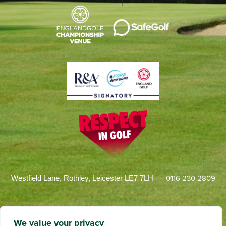
0116 230 2809
Westfield Lane, Rothley, Leicester LE7 7LH
We value your privacy