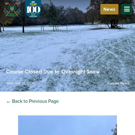
News
Course Closed Due to Overnight Snow
November 19, 2024
Course News
← Back to Previous Page