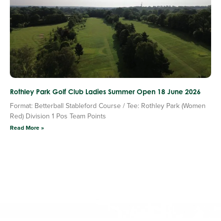
Rothley Park Golf Club Ladies Summer Open 18 June 2026
Format: Betterball Stableford Course / Tee: Rothley Park (Women
Red) Division 1 Pos Team Points
Read More »