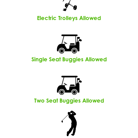
Electric Trolleys Allowed
Single Seat Buggies Allowed
Two Seat Buggies Allowed