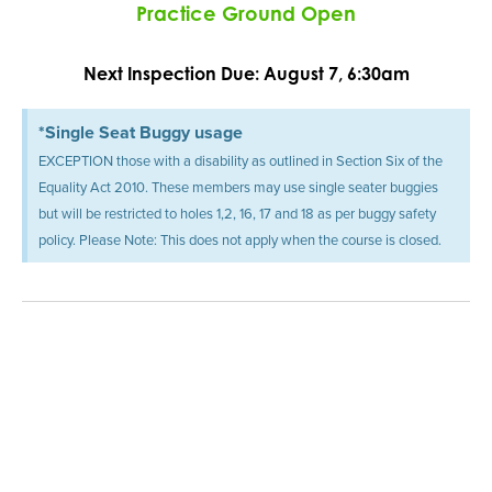
Practice Ground Open
Next Inspection Due: August 7, 6:30am
*Single Seat Buggy usage
EXCEPTION those with a disability as outlined in Section Six of the
Equality Act 2010. These members may use single seater buggies
but will be restricted to holes 1,2, 16, 17 and 18 as per buggy safety
policy. Please Note: This does not apply when the course is closed.