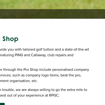
l Shop
de you with tailored golf tuition and a state-of-the-art
 featuring PING and Callaway, club repairs and
ble through the Pro Shop include personalised company
rvices; such as company logo items, beat the pro,
ament organisation, etc.
 trouble, we are always willing to go the extra mile to
best out of your experience at RPGC.