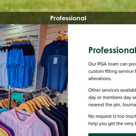
Professional
Professiona
Our PGA team can provi
custom fitting service
alterations.
Other services availa
day or members day se
nearest the pin, tourn
No request is too much
help you get the very 