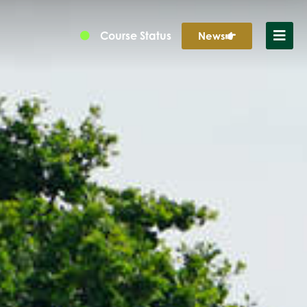
Course Status
News