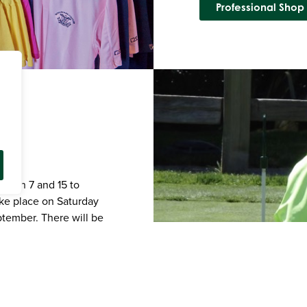
Professional Shop
tween 7 and 15 to
ake place on Saturday
ptember. There will be
ge. Skills training will
 shots, course