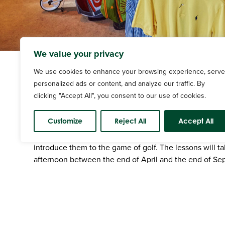
We value your privacy
We use cookies to enhance your browsing experience, serve
personalized ads or content, and analyze our traffic. By
clicking "Accept All", you consent to our use of cookies.
Junior Coaching
Customize
Reject All
Accept All
Junior group lessons are available for players aged be
introduce them to the game of golf. The lessons will t
afternoon between the end of April and the end of Se
2 groups of 8 with players divided into classes by their a
include putting, chipping, pitching, bunkers, full swing
management, rules and etiquette.
Junior Coaching