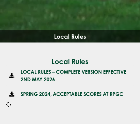
Local Rules
Local Rules
LOCAL RULES – COMPLETE VERSION EFFECTIVE
2ND MAY 2026
SPRING 2024, ACCEPTABLE SCORES AT RPGC