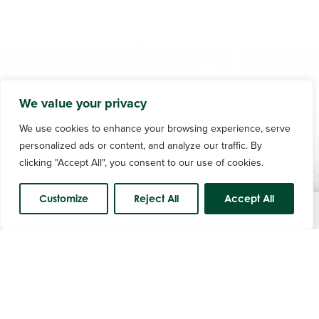
We value your privacy
We use cookies to enhance your browsing experience, serve
personalized ads or content, and analyze our traffic. By
clicking "Accept All", you consent to our use of cookies.
Customize
Reject All
Accept All
Course Status