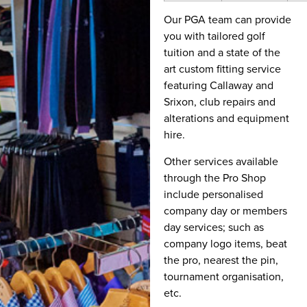
Our PGA team can provide
you with tailored golf
tuition and a state of the
art custom fitting service
featuring Callaway and
Srixon, club repairs and
alterations and equipment
hire.
Other services available
through the Pro Shop
include personalised
company day or members
day services; such as
company logo items, beat
the pro, nearest the pin,
tournament organisation,
etc.