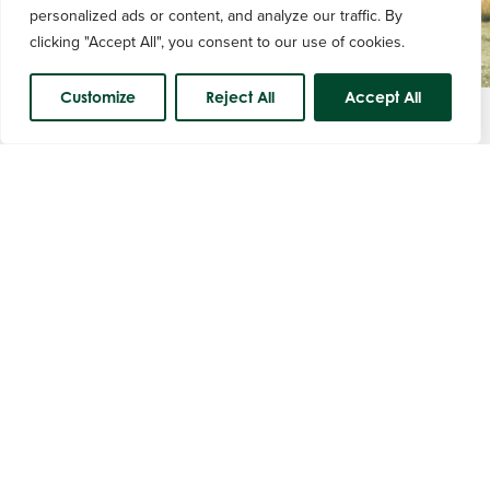
personalized ads or content, and analyze our traffic. By
clicking "Accept All", you consent to our use of cookies.
Customize
Reject All
Accept All
Course Status
Equipment Hire
Item
Price
Buggy per round
£25.00
Buggy per day
£35.00
Trolley
£3.00
Electric Trollies
£10.00