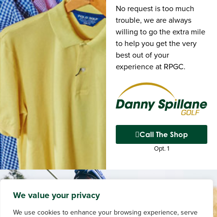
No request is too much
trouble, we are always
willing to go the extra mile
to help you get the very
best out of your
experience at RPGC.
Call The Shop
Opt. 1
We value your privacy
We use cookies to enhance your browsing experience, serve