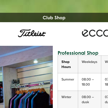
Club Shop
Professional Shop
Shop
Weekdays
W
Hours
Summer
08.00 –
0
18.00
1
Winter
08.00 –
0
dusk
d