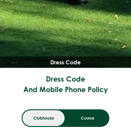
Dress Code
Dress Code
And Mobile Phone Policy
Clubhouse
Course