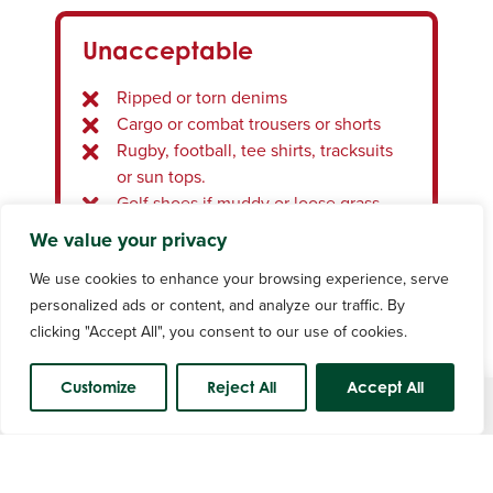
Denim, cargo, combat trousers or
Unacceptable
shorts, gym type shorts or tracksuit
bottoms
Ripped or torn denims
Rugby, football, tee shirts, tracksuit or
Cargo or combat trousers or shorts
sun tops
Rugby, football, tee shirts, tracksuits
Dress socks with shorts
or sun tops.
Changing clothing in the car park
Golf shoes if muddy or loose grass
attached.
We value your privacy
Waterproofs, wet or muddy clothing.
We use cookies to enhance your browsing experience, serve
Stocking feet or bare feet.
Mobile Phones
personalized ads or content, and analyze our traffic. By
Headwear of any description unless
clicking "Accept All", you consent to our use of cookies.
worn on religious grounds.
Mobile phones in silent mode are
permitted in the clubhouse but must
Customize
Reject All
Accept All
not be used for voice calls.
Course Status
Voice calls may be made from the car
Mobile Phones
park, foyer or locker rooms.
Mobile phones should only be used on
Mobile phones in silent mode are