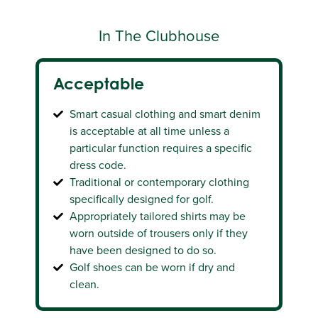
On The Course, Practice Ground
In The Clubhouse
And Practice Putting Green
Acceptable
Acceptable
Smart casual clothing and smart denim
Traditional or contemporary clothing
is acceptable at all time unless a
and footwear specifically designed for
particular function requires a specific
golf
dress code.
It is preferred for shirts to be tucked in
Traditional or contemporary clothing
Shorts and skirts should be tailored and
specifically designed for golf.
can be worn with sports socks of any
Appropriately tailored shirts may be
length and one predominant colour
worn outside of trousers only if they
Caps must be worn peak forward.
have been designed to do so.
Golf shoes can be worn if dry and
clean.
Unacceptable