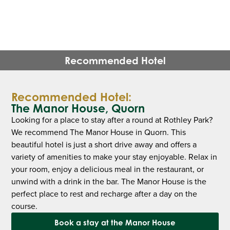
Recommended Hotel
Recommended Hotel:
The Manor House, Quorn
Looking for a place to stay after a round at Rothley Park?
We recommend The Manor House in Quorn. This
beautiful hotel is just a short drive away and offers a
variety of amenities to make your stay enjoyable. Relax in
your room, enjoy a delicious meal in the restaurant, or
unwind with a drink in the bar. The Manor House is the
perfect place to rest and recharge after a day on the
course.
Book a stay at the Manor House