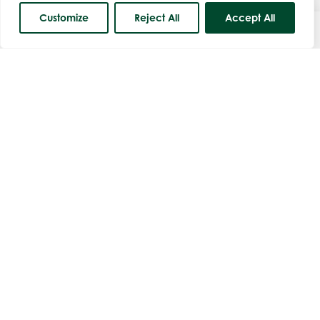
Customize
Reject All
Accept All
Course Status