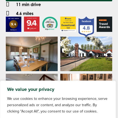
11 min drive
4.6 miles
We value your privacy
We use cookies to enhance your browsing experience, serve
personalized ads or content, and analyze our traffic. By
clicking "Accept All", you consent to our use of cookies.