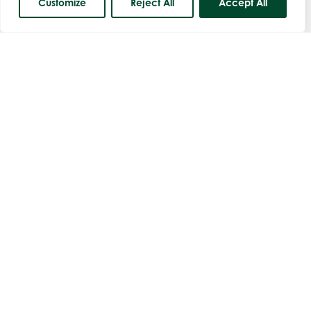
Customize
Reject All
Accept All
Course Status
Men's Open Am-Am Stableford
Thursday 27th August
Book Now
Shirley Ellis Mixed Betterball Open
Sunday 6th September
One Course Meal
Book Now