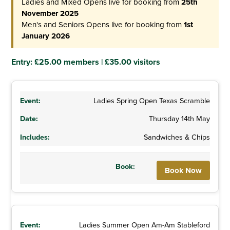
Ladies and Mixed Opens live for booking from
25th
November 2025
Men's and Seniors Opens live for booking from
1st
January 2026
Entry: £25.00 members | £35.00 visitors
Ladies Spring Open Texas Scramble
Thursday 14th May
Sandwiches & Chips
Book Now
Ladies Summer Open Am-Am Stableford