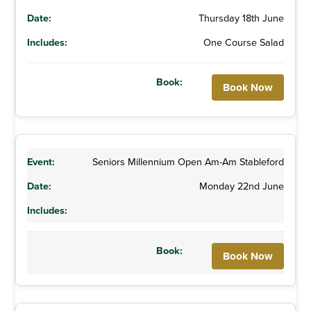
Thursday 18th June
One Course Salad
Book Now
Seniors Millennium Open Am-Am Stableford
Monday 22nd June
Book Now