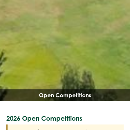
Open Competitions
2026 Open Competitions