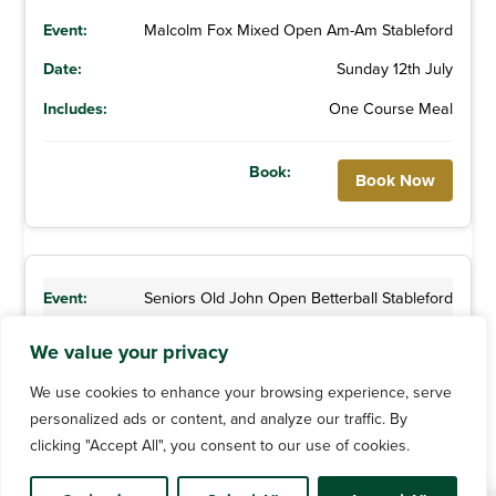
Malcolm Fox Mixed Open Am-Am Stableford
Sunday 12th July
One Course Meal
Book Now
Seniors Old John Open Betterball Stableford
Thursday 23rd July
We value your privacy
We use cookies to enhance your browsing experience, serve
personalized ads or content, and analyze our traffic. By
clicking "Accept All", you consent to our use of cookies.
Book Now