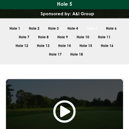
Hole 5
Sponsored by: A&I Group
Hole 1
Hole 2
Hole 3
Hole 4
Hole 5
Hole 6
Hole 7
Hole 8
Hole 9
Hole 10
Hole 11
Hole 12
Hole 13
Hole 14
Hole 15
Hole 16
Hole 17
Hole 18