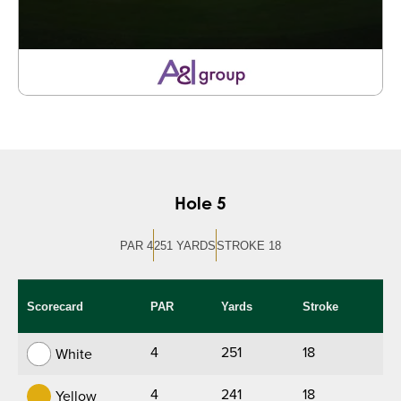
Hole 5
PAR 4
251 YARDS
STROKE 18
Scorecard
PAR
Yards
Stroke
4
251
18
White
4
241
18
Yellow