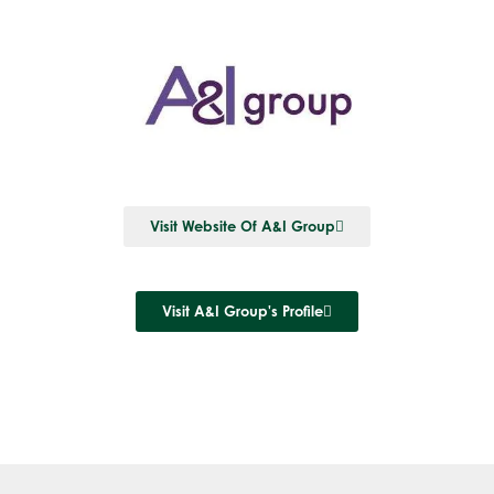
Visit Website Of A&I Group
Visit A&I Group's Profile