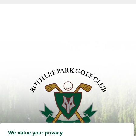
We value your privacy