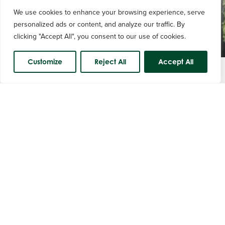
We use cookies to enhance your browsing experience, serve
personalized ads or content, and analyze our traffic. By
clicking "Accept All", you consent to our use of cookies.
Customize
Reject All
Accept All
Course Status