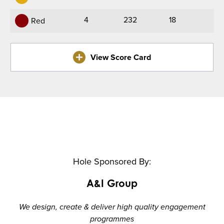
4
232
18
Red
View Score Card
Hole Sponsored By:
A&I Group
We design, create & deliver high quality engagement
programmes