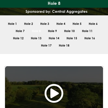
Hole 8
Sponsored by: Central Aggregates
Hole 1
Hole 2
Hole 3
Hole 4
Hole 5
Hole 6
Hole 7
Hole 8
Hole 9
Hole 10
Hole 11
Hole 12
Hole 13
Hole 14
Hole 15
Hole 16
Hole 17
Hole 18