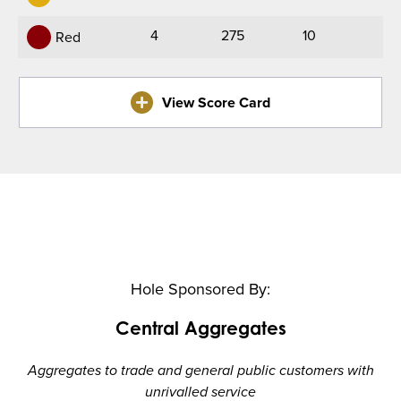
4
275
10
Red
View Score Card
Hole Sponsored By:
Central Aggregates
Aggregates to trade and general public customers with
unrivalled service