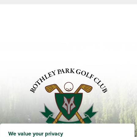
We value your privacy