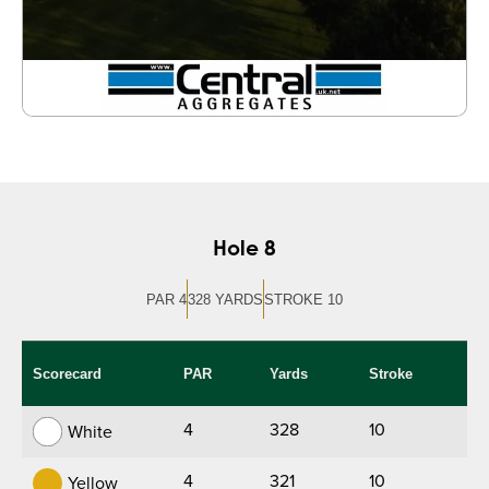
Hole 8
PAR 4
328 YARDS
STROKE 10
Scorecard
PAR
Yards
Stroke
4
328
10
White
4
321
10
Yellow