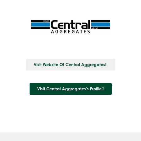
Visit Website Of Central Aggregates
Visit Central Aggregates's Profile