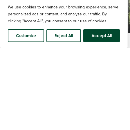
We use cookies to enhance your browsing experience, serve
personalized ads or content, and analyze our traffic. By
clicking "Accept All", you consent to our use of cookies.
Customize
Reject All
Accept All
Course Status