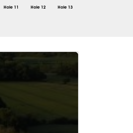
Hole 11
Hole 12
Hole 13