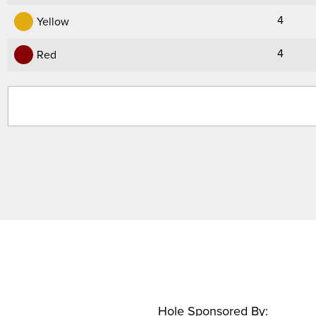
4
Yellow
4
Red
Hole Sponsored By: