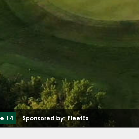
le 14
Sponsored by: FleetEx