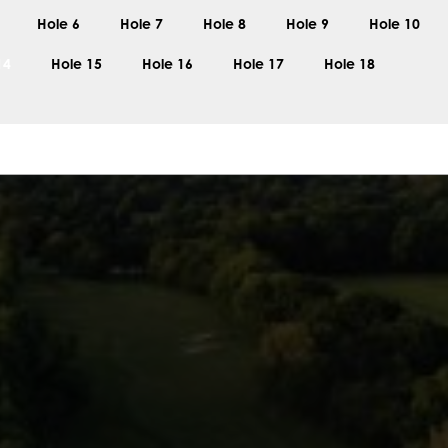
Hole 6
Hole 7
Hole 8
Hole 9
Hole 10
14
Hole 15
Hole 16
Hole 17
Hole 18