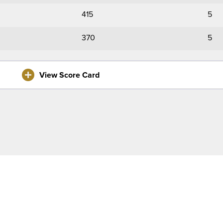
415
5
370
5
View Score Card