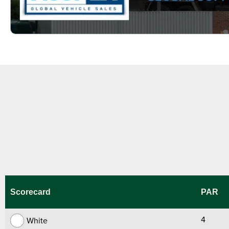
Scorecard
PAR
4
White