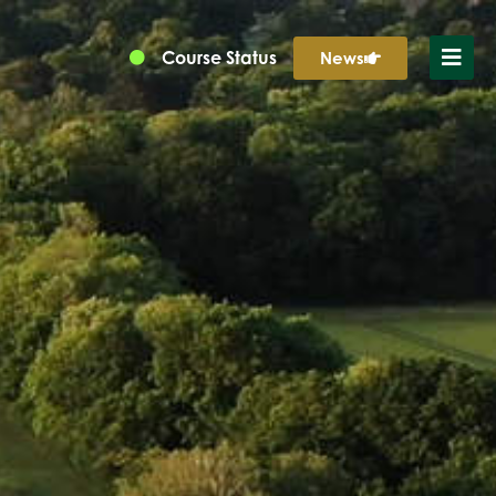
Course Status
News