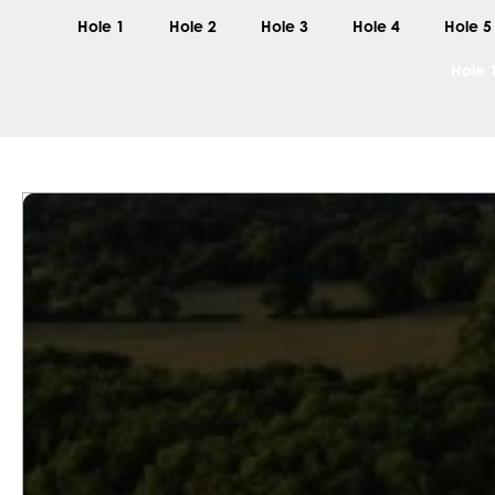
Hole 1
Hole 2
Hole 3
Hole 4
Hole 5
Hole 