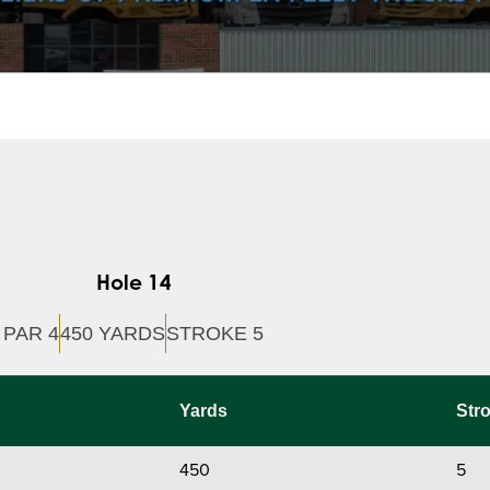
Hole 14
PAR 4
450 YARDS
STROKE 5
Yards
Str
450
5