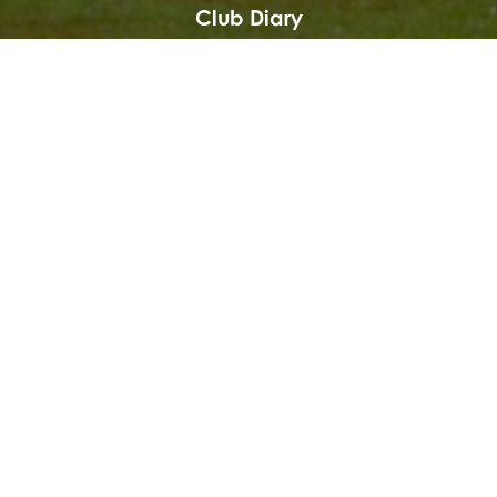
Club Diary