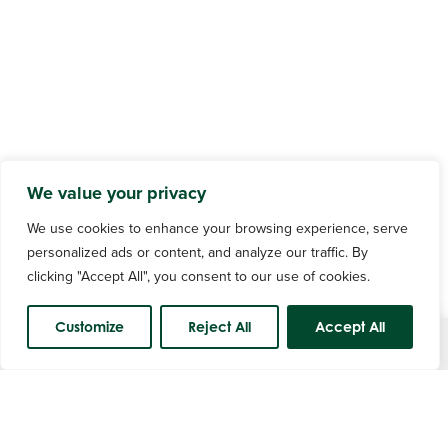
We value your privacy
We use cookies to enhance your browsing experience, serve
personalized ads or content, and analyze our traffic. By
clicking "Accept All", you consent to our use of cookies.
Customize
Reject All
Accept All
Course Status