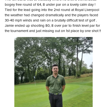
bogey free round of 64, 8 under par on a lovely calm day !
Tied for the lead going into the 2nd round at Royal Liverpool
the weather had changed dramatically and the players faced
30-40 mph winds and rain on a brutally difficult test of golf .
Jamie ended up shooting 80, 8 over par to finish level par for
the tournament and just missing out on 1st place by one shot !!