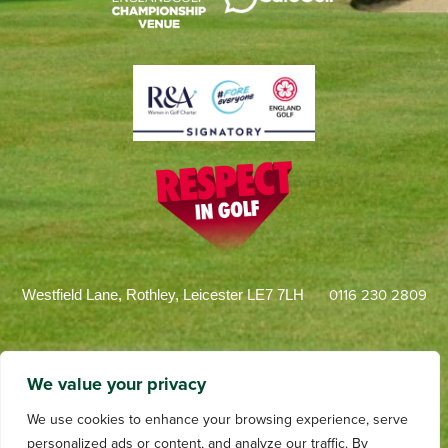
0116 230 2809
Westfield Lane, Rothley, Leicester LE7 7LH
We value your privacy
We use cookies to enhance your browsing experience, serve
personalized ads or content, and analyze our traffic. By