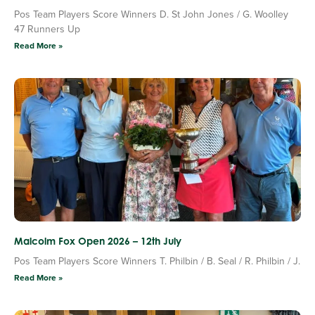
Pos Team Players Score Winners D. St John Jones / G. Woolley
47 Runners Up
Read More »
Malcolm Fox Open 2026 – 12th July
Pos Team Players Score Winners T. Philbin / B. Seal / R. Philbin / J.
Read More »