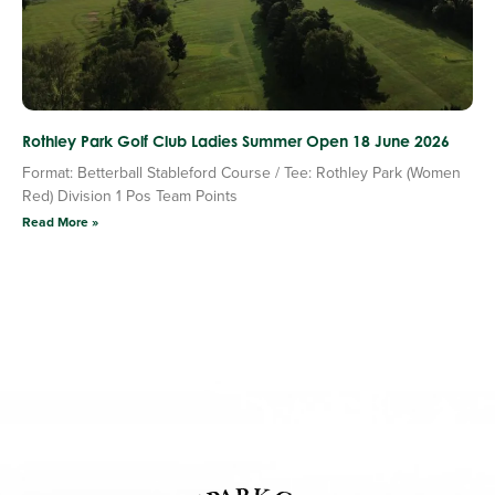
Rothley Park Golf Club Ladies Summer Open 18 June 2026
Format: Betterball Stableford Course / Tee: Rothley Park (Women
Red) Division 1 Pos Team Points
Read More »