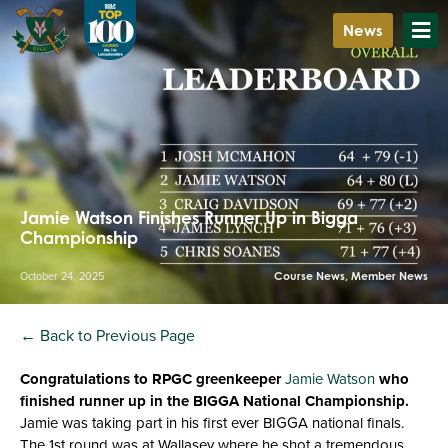
News
Jamie Watson Finishes Runner Up in Bigga
Championship
October 24, 2025
Course News
,
Member News
← Back to Previous Page
Congratulations to RPGC greenkeeper
Jamie Watson
who
finished runner up in the BIGGA National Championship.
Jamie was taking part in his first ever BIGGA national finals.
The 1st round was at Wallasey where he shot a tremendous