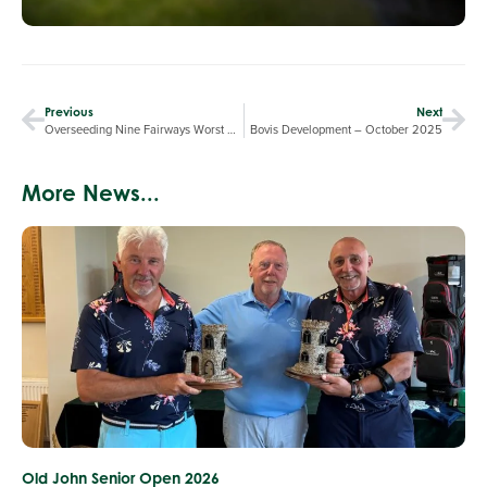
Previous
Next
Overseeding Nine Fairways Worst Affected by the Summer Drought
Bovis Development – October 2025
More News...
Old John Senior Open 2026