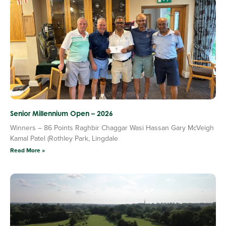
Senior Millennium Open – 2026
Winners – 86 Points Raghbir Chaggar Wasi Hassan Gary McVeigh
Kamal Patel (Rothley Park, Lingdale
Read More »