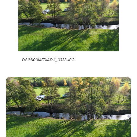
DCIM100MEDIADJI_0333.JPG