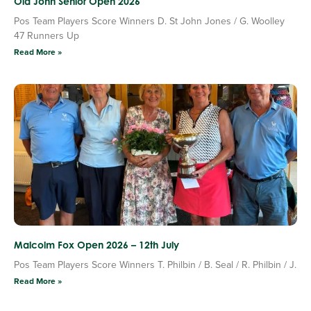
Old John Senior Open 2026
Pos Team Players Score Winners D. St John Jones / G. Woolley
47 Runners Up
Read More »
Malcolm Fox Open 2026 – 12th July
Pos Team Players Score Winners T. Philbin / B. Seal / R. Philbin / J.
Read More »