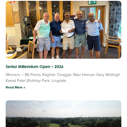
Senior Millennium Open – 2026
Winners – 86 Points Raghbir Chaggar Wasi Hassan Gary McVeigh
Kamal Patel (Rothley Park, Lingdale
Read More »