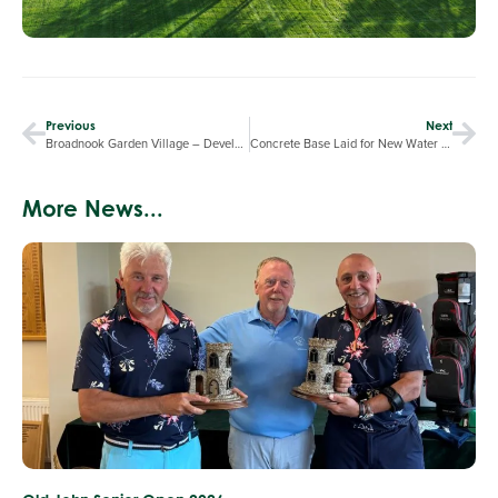
Previous
Next
Broadnook Garden Village – Development Tour by Davidsons Homes
Concrete Base Laid for New Water Storage Tank
More News...