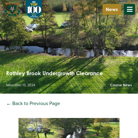
News
Rothley Brook Undergrowth Clearance
November 13, 2024
Course News
← Back to Previous Page