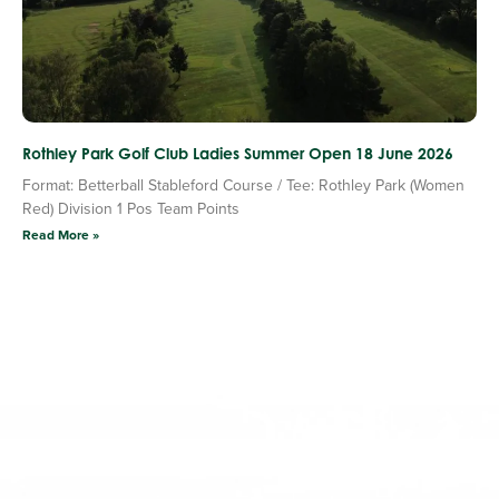
Rothley Park Golf Club Ladies Summer Open 18 June 2026
Format: Betterball Stableford Course / Tee: Rothley Park (Women
Red) Division 1 Pos Team Points
Read More »