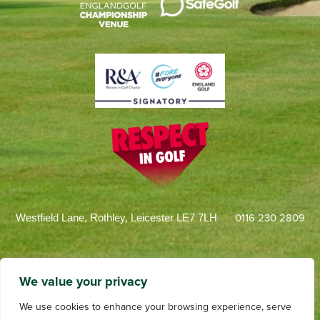
0116 230 2809
Westfield Lane, Rothley, Leicester LE7 7LH
We value your privacy
We use cookies to enhance your browsing experience, serve