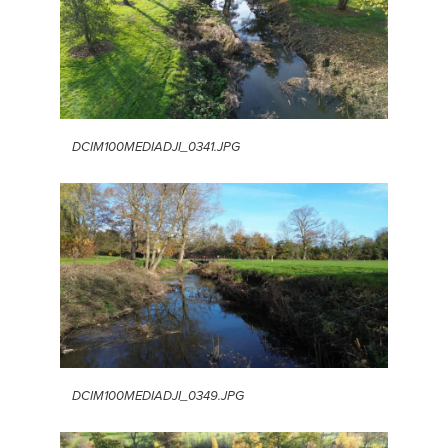
DCIM100MEDIADJI_0341.JPG
DCIM100MEDIADJI_0349.JPG