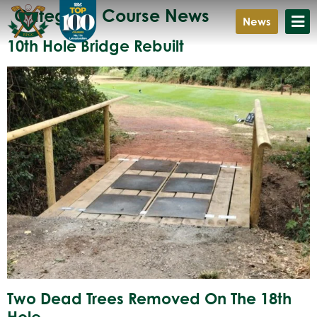
Category:
Course News
News
10th Hole Bridge Rebuilt
Two Dead Trees Removed On The 18th
Hole