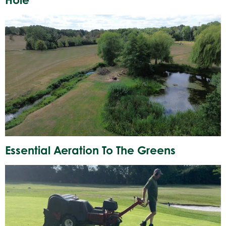
Essential Aeration To The Greens