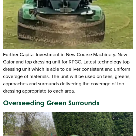
Further Capital Investment in New Course Machinery. New
Gator and top dressing unit for RPGC. Latest technology top
dressing unit which is able to deliver consistent and uniform
coverage of materials. The unit will be used on tees, greens,
approaches and surrounds delivering the coverage of top
dressing appropriate to each area.
Overseeding Green Surrounds