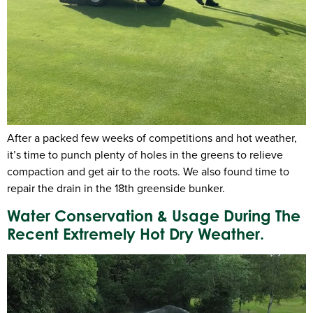
After a packed few weeks of competitions and hot weather,
it’s time to punch plenty of holes in the greens to relieve
compaction and get air to the roots. We also found time to
repair the drain in the 18th greenside bunker.
Water Conservation & Usage During The
Recent Extremely Hot Dry Weather.