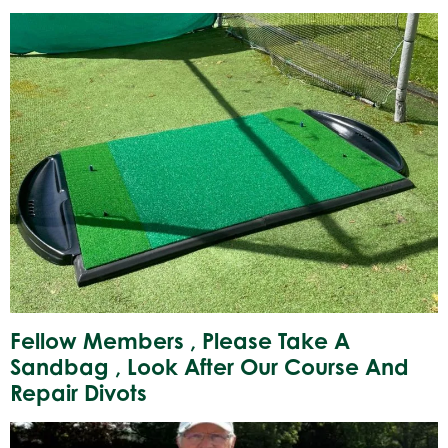
Fellow Members , Please Take A
Sandbag , Look After Our Course And
Repair Divots