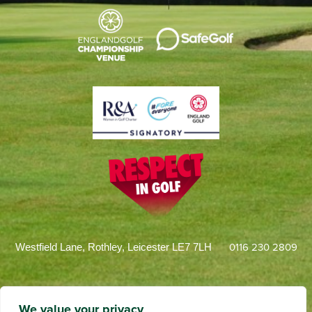
0116 230 2809
Westfield Lane, Rothley, Leicester LE7 7LH
We value your privacy