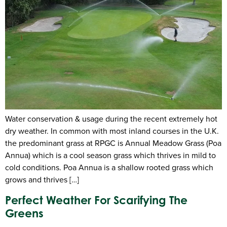
Water conservation & usage during the recent extremely hot
dry weather. In common with most inland courses in the U.K.
the predominant grass at RPGC is Annual Meadow Grass (Poa
Annua) which is a cool season grass which thrives in mild to
cold conditions. Poa Annua is a shallow rooted grass which
grows and thrives […]
Perfect Weather For Scarifying The
Greens