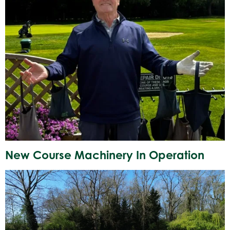
New Course Machinery In Operation