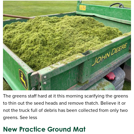
The greens staff hard at it this morning scarifying the greens
to thin out the seed heads and remove thatch. Believe it or
not the truck full of debris has been collected from only two
greens. See less
New Practice Ground Mat