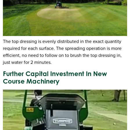
The top dressing is evenly distributed in the exact quantity
required for each surface. The spreading operation is more
efficient, no need to follow on to brush the top dressing in,
just water for 2 minutes.
Further Capital Investment In New
Course Machinery