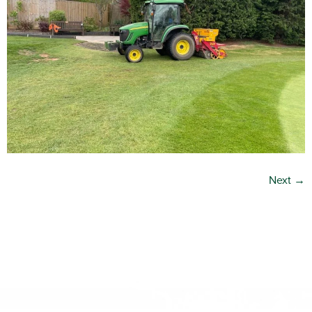
Next
→