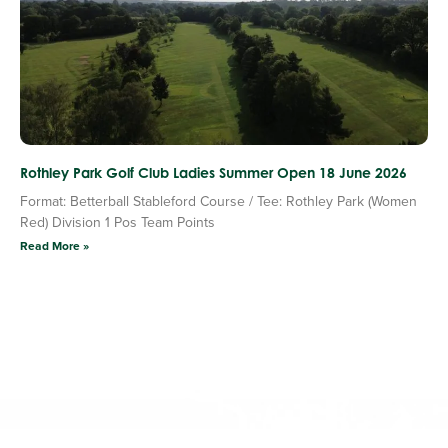
Rothley Park Golf Club Ladies Summer Open 18 June 2026
Format: Betterball Stableford Course / Tee: Rothley Park (Women
Red) Division 1 Pos Team Points
Read More »