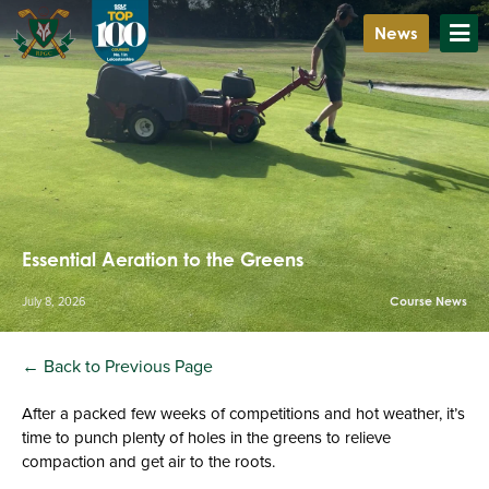
News
Essential Aeration to the Greens
July 8, 2026
Course News
← Back to Previous Page
After a packed few weeks of competitions and hot weather, it’s
time to punch plenty of holes in the greens to relieve
compaction and get air to the roots.