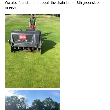
We also found time to repair the drain in the 18th greenside
bunker.