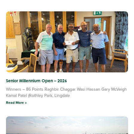
Senior Millennium Open – 2026
Winners – 86 Points Raghbir Chaggar Wasi Hassan Gary McVeigh
Kamal Patel (Rothley Park, Lingdale
Read More »