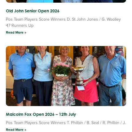
Old John Senior Open 2026
Pos Team Players Score Winners D. St John Jones / G. Woolley
47 Runners Up
Read More »
Malcolm Fox Open 2026 – 12th July
Pos Team Players Score Winners T. Philbin / B. Seal / R. Philbin / J.
Read More »