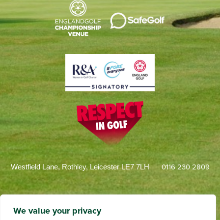
0116 230 2809
Westfield Lane, Rothley, Leicester LE7 7LH
We value your privacy