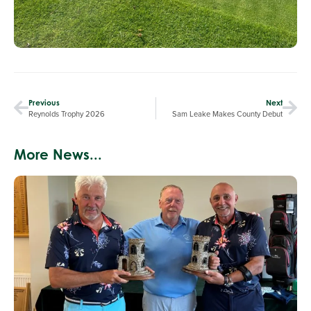
Previous
Next
Reynolds Trophy 2026
Sam Leake Makes County Debut
More News...