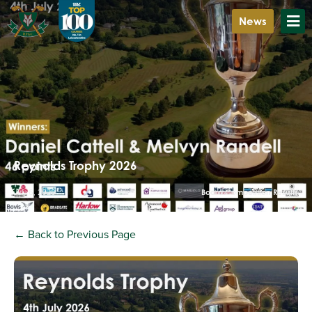
News
Reynolds Trophy 2026
July 6, 2026
Board Competition Results
← Back to Previous Page