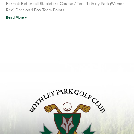
Format: Betterball Stableford Course / Tee: Rothley Park (Women
Red) Division 1 Pos Team Points
Read More »