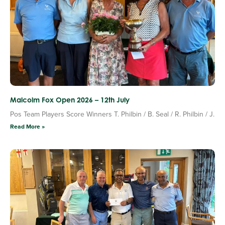
Malcolm Fox Open 2026 – 12th July
Pos Team Players Score Winners T. Philbin / B. Seal / R. Philbin / J.
Read More »