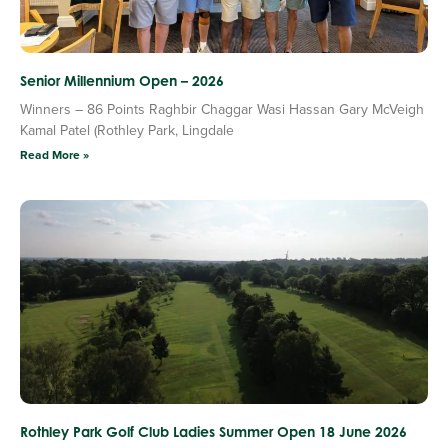
Senior Millennium Open – 2026
Winners – 86 Points Raghbir Chaggar Wasi Hassan Gary McVeigh
Kamal Patel (Rothley Park, Lingdale
Read More »
Rothley Park Golf Club Ladies Summer Open 18 June 2026