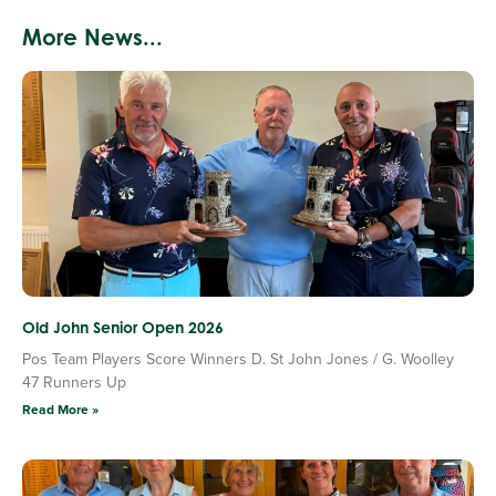
More News...
Old John Senior Open 2026
Pos Team Players Score Winners D. St John Jones / G. Woolley
47 Runners Up
Read More »