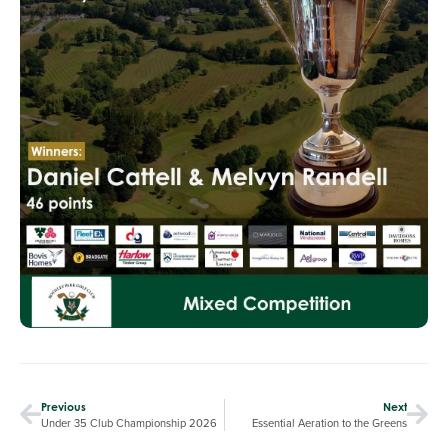
Previous
Next
Under 35 Club Championship 2026
Essential Aeration to the Greens