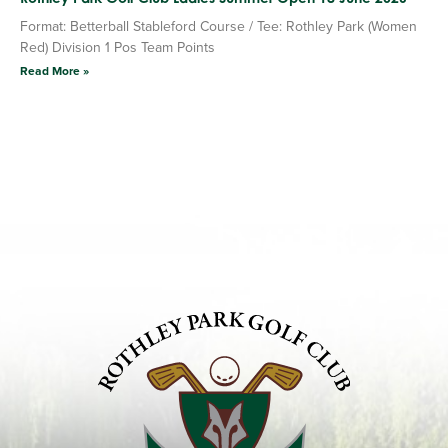
Format: Betterball Stableford Course / Tee: Rothley Park (Women
Red) Division 1 Pos Team Points
Read More »