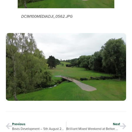
DCIM100MEDIADJI_0562.JPG
Previous
Next
Bovis Development – 5th August 2025
Brilliant Mixed Weekend at Belton Woods