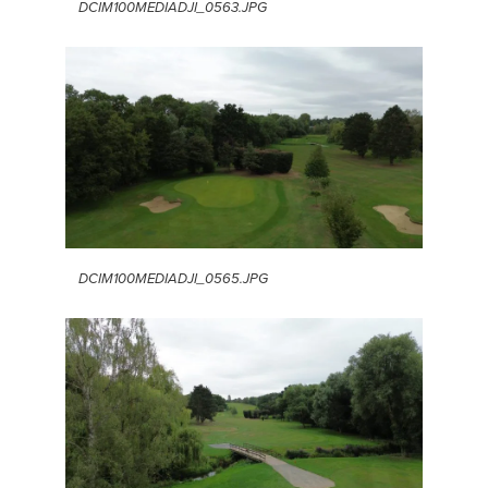
DCIM100MEDIADJI_0563.JPG
DCIM100MEDIADJI_0565.JPG