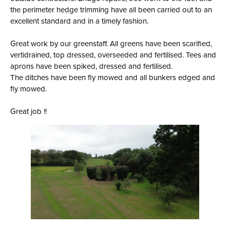
the perimeter hedge trimming have all been carried out to an
excellent standard and in a timely fashion.
Great work by our greenstaff. All greens have been scarified,
vertidrained, top dressed, overseeded and fertilised. Tees and
aprons have been spiked, dressed and fertilised.
The ditches have been fly mowed and all bunkers edged and
fly mowed.
Great job !!