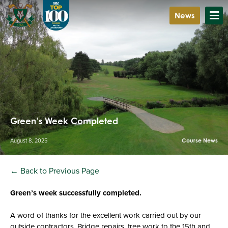
News
Green’s Week Completed
August 8, 2025
Course News
← Back to Previous Page
Green’s week successfully completed.
A word of thanks for the excellent work carried out by our
outside contractors. Bridge repairs, tree work to the 15th and