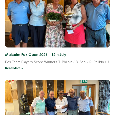
Malcolm Fox Open 2026 – 12th July
Pos Team Players Score Winners T. Philbin / B. Seal / R. Philbin / J.
Read More »