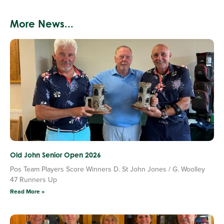
More News...
Old John Senior Open 2026
Pos Team Players Score Winners D. St John Jones / G. Woolley
47 Runners Up
Read More »