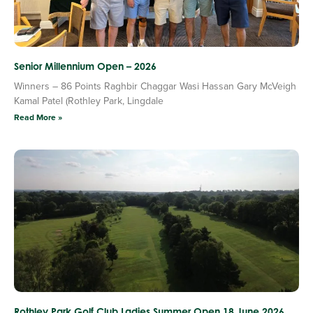
Senior Millennium Open – 2026
Winners – 86 Points Raghbir Chaggar Wasi Hassan Gary McVeigh
Kamal Patel (Rothley Park, Lingdale
Read More »
Rothley Park Golf Club Ladies Summer Open 18 June 2026