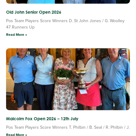
Old John Senior Open 2026
Pos Team Players Score Winners D. St John Jones / G. Woolley
47 Runners Up
Read More »
Malcolm Fox Open 2026 – 12th July
Pos Team Players Score Winners T. Philbin / B. Seal / R. Philbin / J.
Read More »