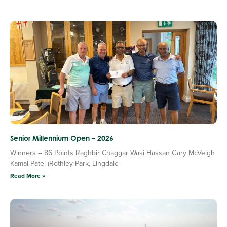
Senior Millennium Open – 2026
Winners – 86 Points Raghbir Chaggar Wasi Hassan Gary McVeigh
Kamal Patel (Rothley Park, Lingdale
Read More »