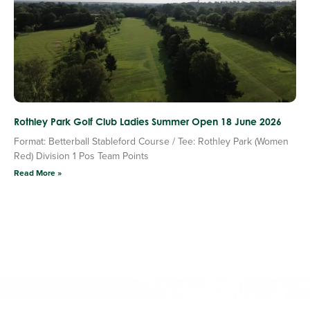
Rothley Park Golf Club Ladies Summer Open 18 June 2026
Format: Betterball Stableford Course / Tee: Rothley Park (Women
Red) Division 1 Pos Team Points
Read More »