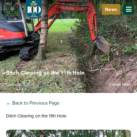
News
Ditch Clearing on the 11th Hole
September 5, 2024
Course News
← Back to Previous Page
Ditch Clearing on the 11th Hole