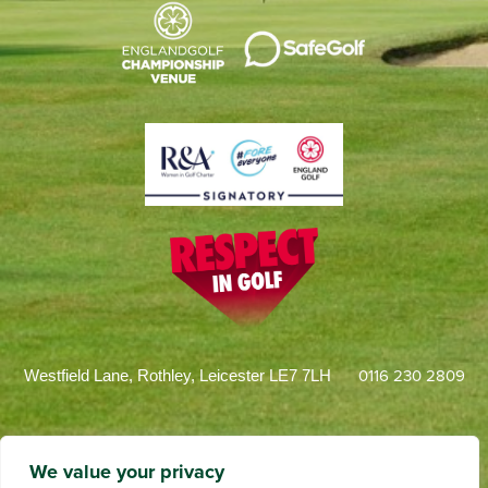
0116 230 2809
Westfield Lane, Rothley, Leicester LE7 7LH
We value your privacy