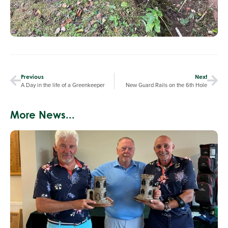
Previous
Next
A Day in the life of a Greenkeeper
New Guard Rails on the 6th Hole
More News...