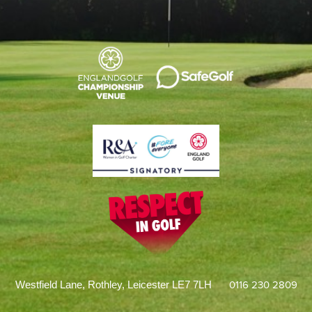
0116 230 2809
Westfield Lane, Rothley, Leicester LE7 7LH