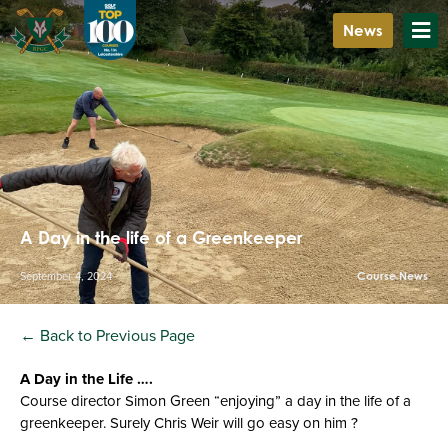
News
A Day in the life of a Greenkeeper
September 4, 2024
Course News
← Back to Previous Page
A Day in the Life ….
Course director Simon Green “enjoying” a day in the life of a
greenkeeper. Surely Chris Weir will go easy on him ?