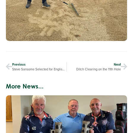
Previous
Next
Steve Sansome Selected for English Senior Teams
Ditch Clearing on the 11th Hole
More News...