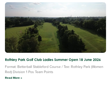
Rothley Park Golf Club Ladies Summer Open 18 June 2026
Format: Betterball Stableford Course / Tee: Rothley Park (Women
Red) Division 1 Pos Team Points
Read More »