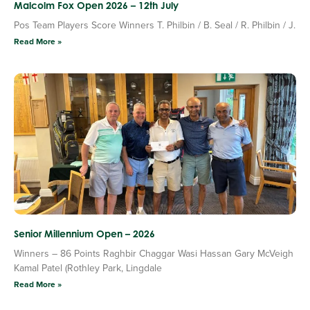
Malcolm Fox Open 2026 – 12th July
Pos Team Players Score Winners T. Philbin / B. Seal / R. Philbin / J.
Read More »
Senior Millennium Open – 2026
Winners – 86 Points Raghbir Chaggar Wasi Hassan Gary McVeigh
Kamal Patel (Rothley Park, Lingdale
Read More »