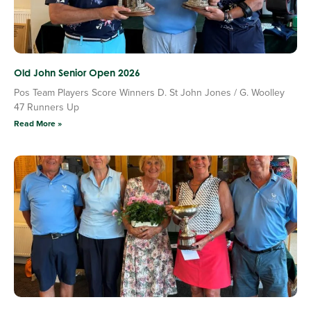
Old John Senior Open 2026
Pos Team Players Score Winners D. St John Jones / G. Woolley
47 Runners Up
Read More »