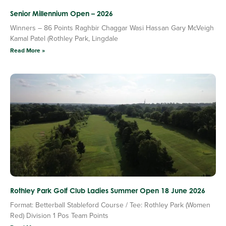
Senior Millennium Open – 2026
Winners – 86 Points Raghbir Chaggar Wasi Hassan Gary McVeigh
Kamal Patel (Rothley Park, Lingdale
Read More »
Rothley Park Golf Club Ladies Summer Open 18 June 2026
Format: Betterball Stableford Course / Tee: Rothley Park (Women
Red) Division 1 Pos Team Points