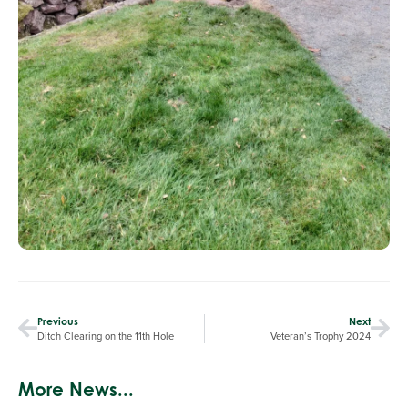
Previous
Next
Ditch Clearing on the 11th Hole
Veteran’s Trophy 2024
More News...