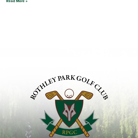
Read More »