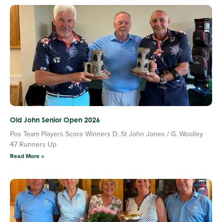
Old John Senior Open 2026
Pos Team Players Score Winners D. St John Jones / G. Woolley
47 Runners Up
Read More »