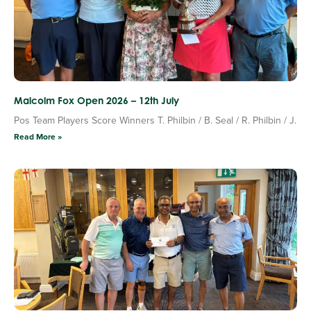
Malcolm Fox Open 2026 – 12th July
Pos Team Players Score Winners T. Philbin / B. Seal / R. Philbin / J.
Read More »