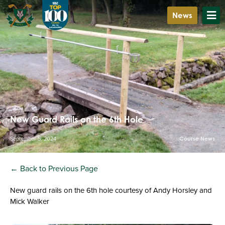
News
New Guard Rails on the 6th Hole
September 5, 2024
Course News
← Back to Previous Page
New guard rails on the 6th hole courtesy of Andy Horsley and
Mick Walker