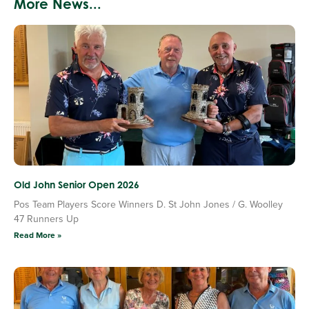
More News...
Old John Senior Open 2026
Pos Team Players Score Winners D. St John Jones / G. Woolley
47 Runners Up
Read More »