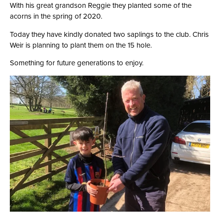
With his great grandson Reggie they planted some of the
acorns in the spring of 2020.
Today they have kindly donated two saplings to the club. Chris
Weir is planning to plant them on the 15 hole.
Something for future generations to enjoy.