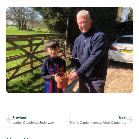
Previous
Next
Junior Coaching Underway
Men’s Captain versus Vice Captain raises over £400 for “Hope for Cancer”