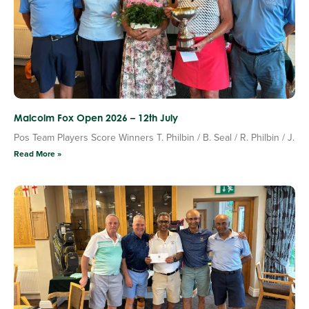
Malcolm Fox Open 2026 – 12th July
Pos Team Players Score Winners T. Philbin / B. Seal / R. Philbin / J.
Read More »