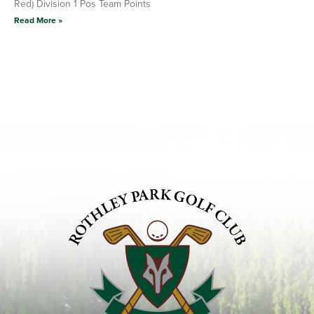
Red) Division 1 Pos Team Points
Read More »