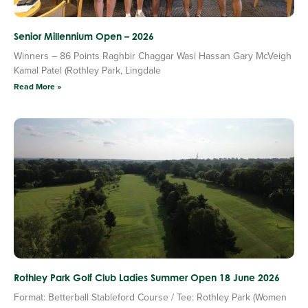
Senior Millennium Open – 2026
Winners – 86 Points Raghbir Chaggar Wasi Hassan Gary McVeigh
Kamal Patel (Rothley Park, Lingdale
Read More »
Rothley Park Golf Club Ladies Summer Open 18 June 2026
Format: Betterball Stableford Course / Tee: Rothley Park (Women