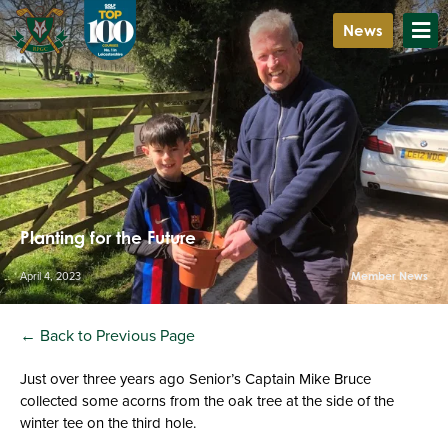
News
Planting for the Future
April 4, 2023
Member News
← Back to Previous Page
Just over three years ago Senior’s Captain Mike Bruce
collected some acorns from the oak tree at the side of the
winter tee on the third hole.