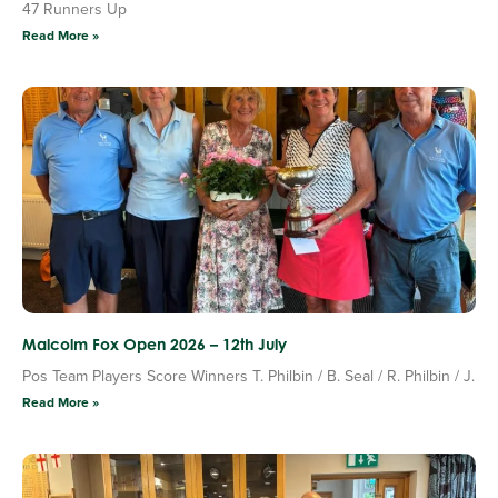
47 Runners Up
Read More »
Malcolm Fox Open 2026 – 12th July
Pos Team Players Score Winners T. Philbin / B. Seal / R. Philbin / J.
Read More »