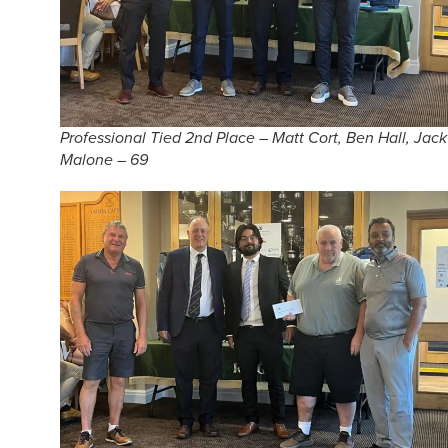
Professional Tied 2nd Place – Matt Cort, Ben Hall, Jack
Malone – 69