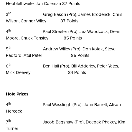
Hebblethwaite, Jon Coleman 87 Points
rd
3
Greg Eason (Pro), James Broderick, Chris
Wilson, Connor Wiley 87 Points
th
4
Paul Streeter (Pro), Jez Woodcock, Dean
Moore, Chuck Tansley 85 Points
th
5
Andrew Willey (Pro), Don Kotak, Steve
Radford, Atul Patel 85 Points
th
6
Ben Hall (Pro), Bill Adderley, Peter Yates,
Mick Deevey 84 Points
Hole Prizes
th
4
Paul Wesslingh (Pro), John Barrett, Alison
Hercock
th
7
Jacob Bagshaw (Pro), Deepak Phakey, Kim
Turner