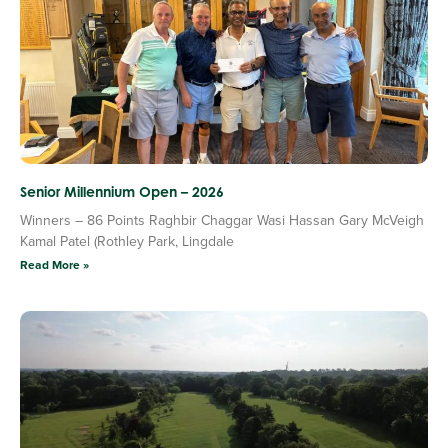
Senior Millennium Open – 2026
Winners – 86 Points Raghbir Chaggar Wasi Hassan Gary McVeigh
Kamal Patel (Rothley Park, Lingdale
Read More »