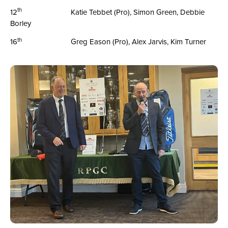
th
12
Katie Tebbet (Pro), Simon Green, Debbie
Borley
th
16
Greg Eason (Pro), Alex Jarvis, Kim Turner