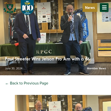
News
Paul Streeter Wins Jelson Pro Am with a 66
June 30, 2024
Member News
← Back to Previous Page