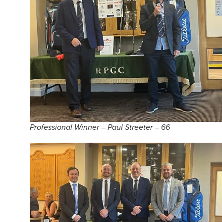
Professional Winner – Paul Streeter – 66