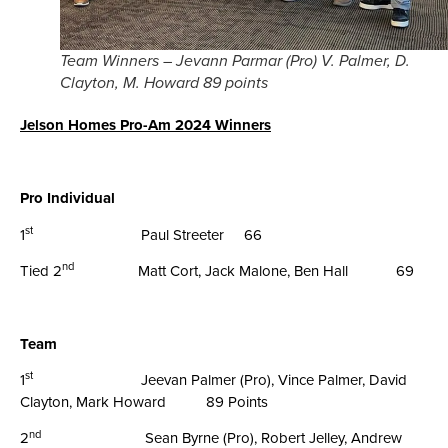
Team Winners – Jevann Parmar (Pro) V. Palmer, D.
Clayton, M. Howard 89 points
Jelson Homes Pro-Am 2024 Winners
Pro Individual
st
1
Paul Streeter 66
nd
Tied 2
Matt Cort, Jack Malone, Ben Hall 69
Team
st
1
Jeevan Palmer (Pro), Vince Palmer, David
Clayton, Mark Howard 89 Points
nd
2
Sean Byrne (Pro), Robert Jelley, Andrew