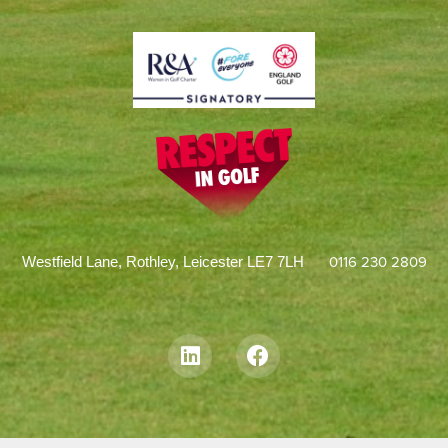
0116 230 2809
Westfield Lane, Rothley, Leicester LE7 7LH