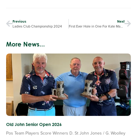
Previous
Next
Ladies Club Championship 2024
First Ever Hole in One For Kate Mackay
More News...
Old John Senior Open 2026
Pos Team Players Score Winners D. St John Jones / G. Woolley