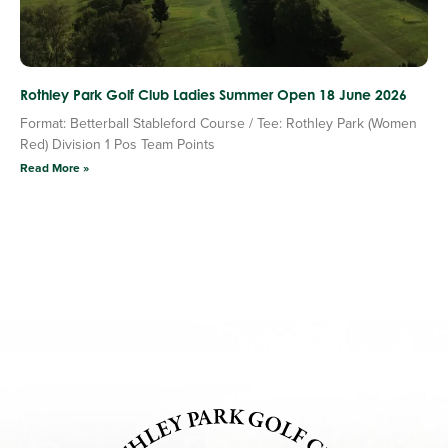
Rothley Park Golf Club Ladies Summer Open 18 June 2026
Format: Betterball Stableford Course / Tee: Rothley Park (Women
Red) Division 1 Pos Team Points
Read More »