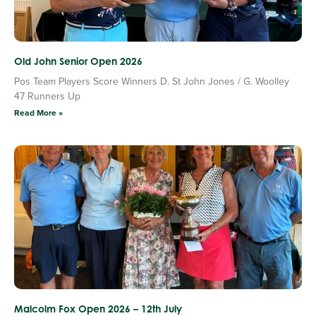
Old John Senior Open 2026
Pos Team Players Score Winners D. St John Jones / G. Woolley
47 Runners Up
Read More »
Malcolm Fox Open 2026 – 12th July