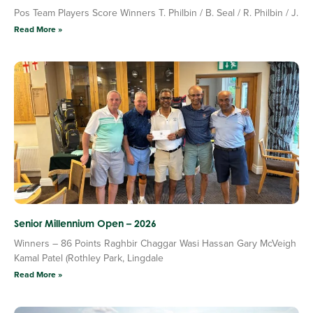
Pos Team Players Score Winners T. Philbin / B. Seal / R. Philbin / J.
Read More »
Senior Millennium Open – 2026
Winners – 86 Points Raghbir Chaggar Wasi Hassan Gary McVeigh
Kamal Patel (Rothley Park, Lingdale
Read More »