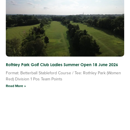
Rothley Park Golf Club Ladies Summer Open 18 June 2026
Format: Betterball Stableford Course / Tee: Rothley Park (Women
Red) Division 1 Pos Team Points
Read More »