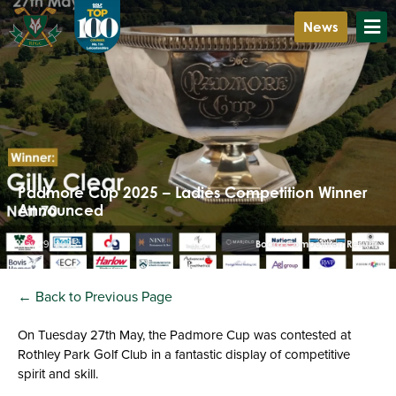
News
Padmore Cup 2025 – Ladies Competition Winner
Announced
May 29, 2025
Board Competition Results
← Back to Previous Page
On Tuesday 27th May, the Padmore Cup was contested at
Rothley Park Golf Club in a fantastic display of competitive
spirit and skill.