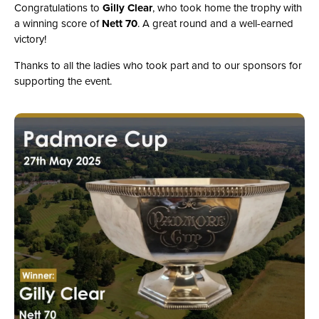
Congratulations to
Gilly Clear
, who took home the trophy with
a winning score of
Nett 70
. A great round and a well-earned
victory!
Thanks to all the ladies who took part and to our sponsors for
supporting the event.