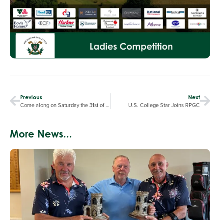
Previous
Next
Come along on Saturday the 31st of May at 3pm to support our Ladies against Willesley Park at RPGC in the first round of the Kyocera National Knockout. The more the merrier !!
U.S. College Star Joins RPGC
More News...