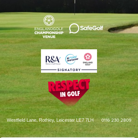
0116 230 2809
Westfield Lane, Rothley, Leicester LE7 7LH