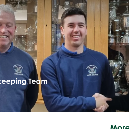
keeping Team
More