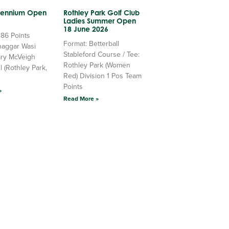
llennium Open
Rothley Park Golf Club
Ladies Summer Open
18 June 2026
 86 Points
Format: Betterball
haggar Wasi
Stableford Course / Tee:
ry McVeigh
Rothley Park (Women
l (Rothley Park,
Red) Division 1 Pos Team
Points
»
Read More »