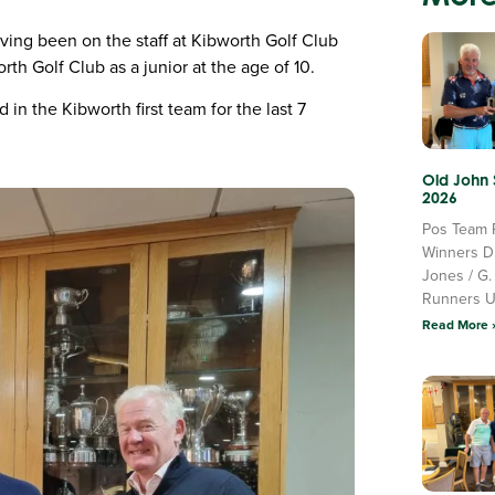
ving been on the staff at Kibworth Golf Club
rth Golf Club as a junior at the age of 10.
in the Kibworth first team for the last 7
Old John
2026
Pos Team 
Winners D
Jones / G.
Runners 
Read More 