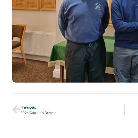
Previous
2024 Captain’s Drive In