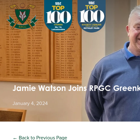
Jamie Watson Joins RPGC Green
January 4, 2024
← Back to Previous Page