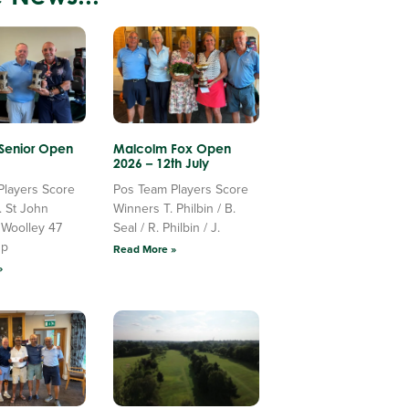
 Senior Open
Malcolm Fox Open
2026 – 12th July
Players Score
Pos Team Players Score
. St John
Winners T. Philbin / B.
 Woolley 47
Seal / R. Philbin / J.
Up
Read More »
»