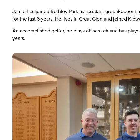
Jamie has joined Rothley Park as assistant greenkeeper ha
for the last 6 years. He lives in Great Glen and joined Kibwo
An accomplished golfer, he plays off scratch and has played 
years.