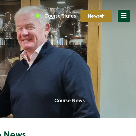
Course Status
News
Course News
 News...