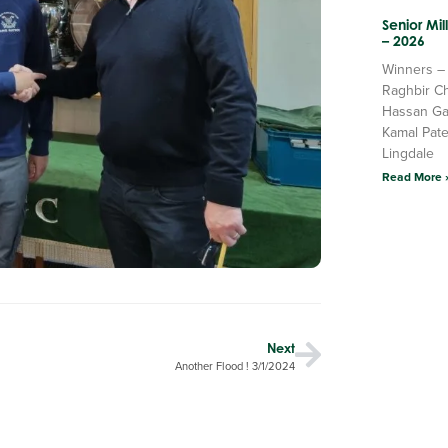
Senior Mi
– 2026
Winners –
Raghbir C
Hassan Ga
Kamal Pate
Lingdale
Read More 
Next
Another Flood ! 3/1/2024