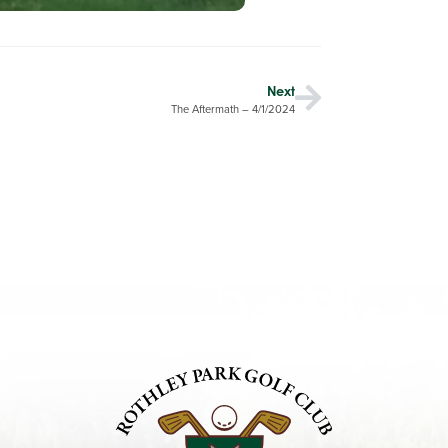
Next
The Aftermath – 4/1/2024