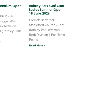
llennium Open
Rothley Park Golf Club
Ladies Summer Open
18 June 2026
 86 Points
Format: Betterball
haggar Wasi
Stableford Course / Tee:
ry McVeigh
Rothley Park (Women
l (Rothley Park,
Red) Division 1 Pos Team
Points
»
Read More »