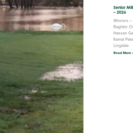
Senior Mi
– 2026
Winners –
Raghbir C
Hassan Ga
Kamal Pate
Lingdale
Read More 