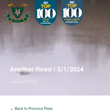
Another Flood ! 3/1/2024
January 4, 2024
← Back to Previous Page