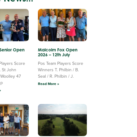
 Senior Open
Malcolm Fox Open
2026 – 12th July
Players Score
Pos Team Players Score
. St John
Winners T. Philbin / B.
 Woolley 47
Seal / R. Philbin / J.
Up
Read More »
»