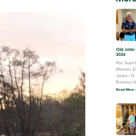
Old John
2026
Pos Team 
Winners D
Jones / G.
Runners 
Read More 