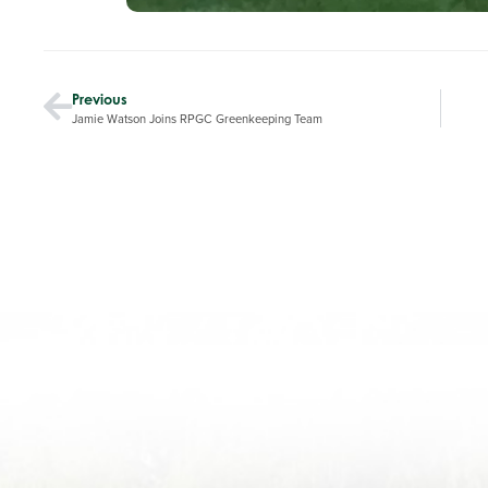
Previous
Jamie Watson Joins RPGC Greenkeeping Team