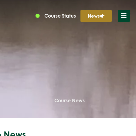
Course Status
News
Course News
 News...