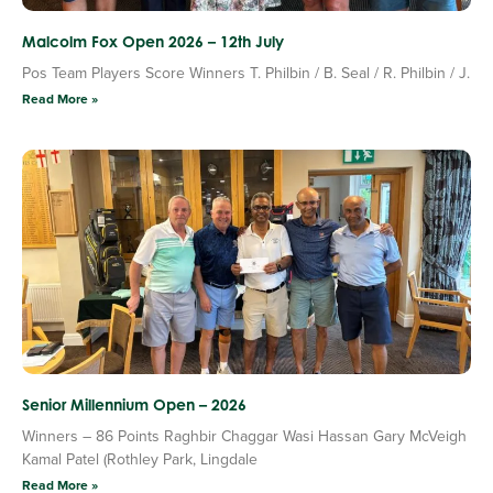
Malcolm Fox Open 2026 – 12th July
Pos Team Players Score Winners T. Philbin / B. Seal / R. Philbin / J.
Read More »
Senior Millennium Open – 2026
Winners – 86 Points Raghbir Chaggar Wasi Hassan Gary McVeigh
Kamal Patel (Rothley Park, Lingdale
Read More »