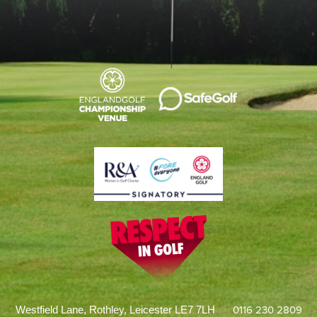
0116 230 2809
Westfield Lane, Rothley, Leicester LE7 7LH