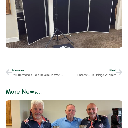
Previous
Next
Phil Bamford’s Hole in One in Worksop Open
Ladies Club Bridge Winners
More News...