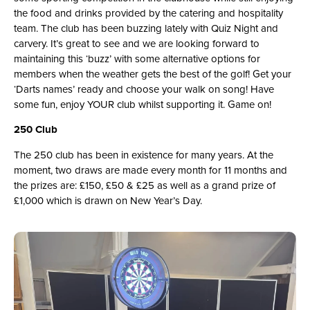
the food and drinks provided by the catering and hospitality
team. The club has been buzzing lately with Quiz Night and
carvery. It’s great to see and we are looking forward to
maintaining this ‘buzz’ with some alternative options for
members when the weather gets the best of the golf! Get your
‘Darts names’ ready and choose your walk on song! Have
some fun, enjoy YOUR club whilst supporting it. Game on!
250 Club
The 250 club has been in existence for many years. At the
moment, two draws are made every month for 11 months and
the prizes are: £150, £50 & £25 as well as a grand prize of
£1,000 which is drawn on New Year’s Day.