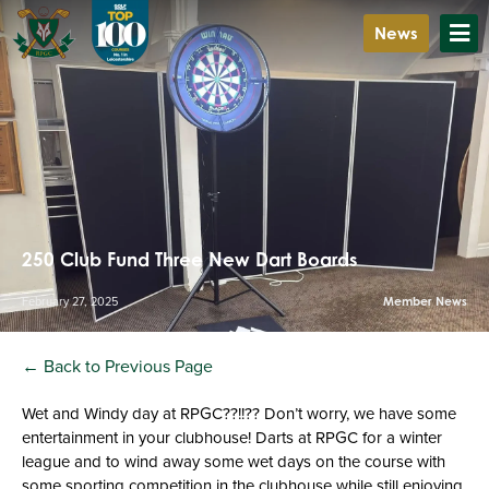
News
250 Club Fund Three New Dart Boards
February 27, 2025
Member News
← Back to Previous Page
Wet and Windy day at RPGC??!!?? Don’t worry, we have some
entertainment in your clubhouse! Darts at RPGC for a winter
league and to wind away some wet days on the course with
some sporting competition in the clubhouse while still enjoying