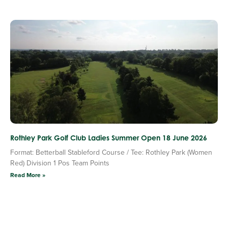
Rothley Park Golf Club Ladies Summer Open 18 June 2026
Format: Betterball Stableford Course / Tee: Rothley Park (Women
Red) Division 1 Pos Team Points
Read More »