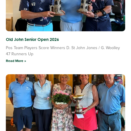
Old John Senior Open 2026
Pos Team Players Score Winners D. St John Jones / G. Woolley
47 Runners Up
Read More »