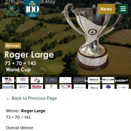
News
Wand Cup
May 29, 2023
Board Competition Results
← Back to Previous Page
Winner:
Roger Large
73 + 70 = 143
Overall Winner