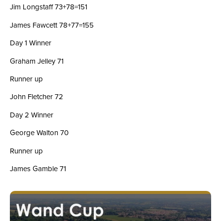
Jim Longstaff 73+78=151
James Fawcett 78+77=155
Day 1 Winner
Graham Jelley 71
Runner up
John Fletcher 72
Day 2 Winner
George Walton 70
Runner up
James Gamble 71