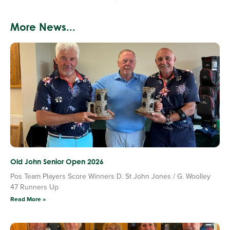
More News...
Old John Senior Open 2026
Pos Team Players Score Winners D. St John Jones / G. Woolley
47 Runners Up
Read More »