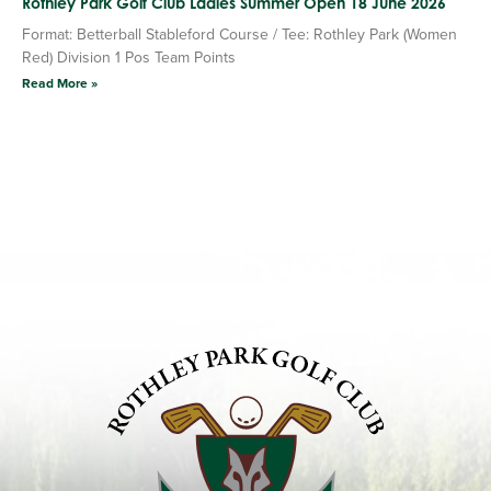
Rothley Park Golf Club Ladies Summer Open 18 June 2026
Format: Betterball Stableford Course / Tee: Rothley Park (Women
Red) Division 1 Pos Team Points
Read More »