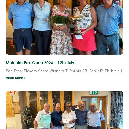
Malcolm Fox Open 2026 – 12th July
Pos Team Players Score Winners T. Philbin / B. Seal / R. Philbin / J.
Read More »