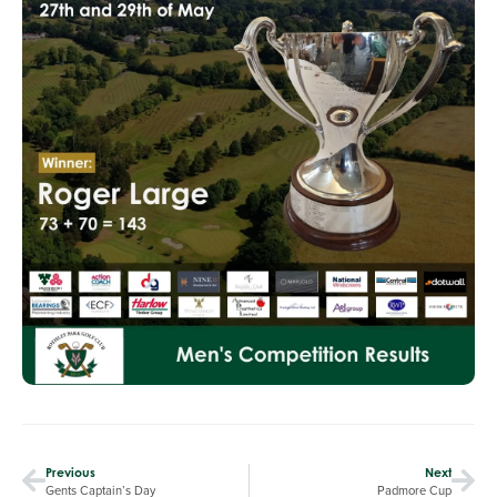
Previous
Next
Gents Captain’s Day
Padmore Cup