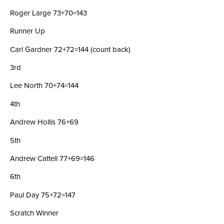
Roger Large 73+70=143
Runner Up
Carl Gardner 72+72=144 (count back)
3rd
Lee North 70+74=144
4th
Andrew Hollis 76+69
5th
Andrew Cattell 77+69=146
6th
Paul Day 75+72=147
Scratch Winner