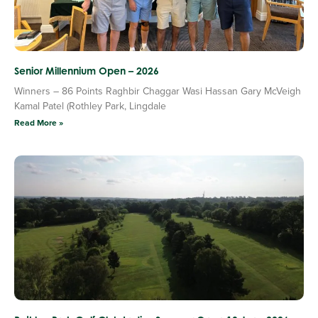
Senior Millennium Open – 2026
Winners – 86 Points Raghbir Chaggar Wasi Hassan Gary McVeigh
Kamal Patel (Rothley Park, Lingdale
Read More »