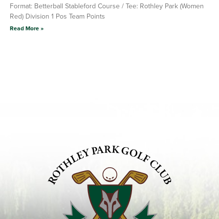
Format: Betterball Stableford Course / Tee: Rothley Park (Women
Red) Division 1 Pos Team Points
Read More »