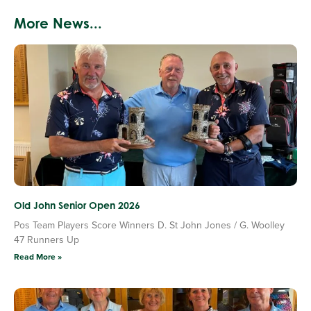
More News...
Old John Senior Open 2026
Pos Team Players Score Winners D. St John Jones / G. Woolley
47 Runners Up
Read More »