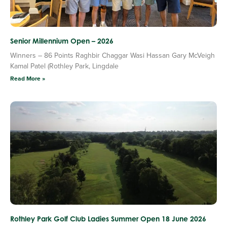
Senior Millennium Open – 2026
Winners – 86 Points Raghbir Chaggar Wasi Hassan Gary McVeigh
Kamal Patel (Rothley Park, Lingdale
Read More »
Rothley Park Golf Club Ladies Summer Open 18 June 2026