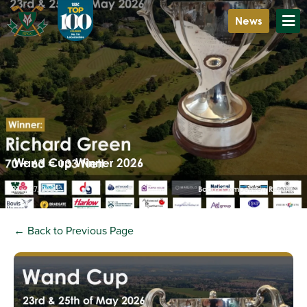
News
Wand Cup Winner 2026
May 27, 2026
Board Competition Results
← Back to Previous Page