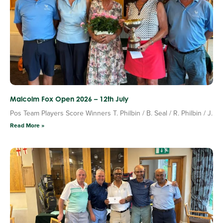
Malcolm Fox Open 2026 – 12th July
Pos Team Players Score Winners T. Philbin / B. Seal / R. Philbin / J.
Read More »