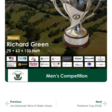
Previous
Next
Jon Dekonski Wins @ Robin Hood GC
Padmore Cup 2026