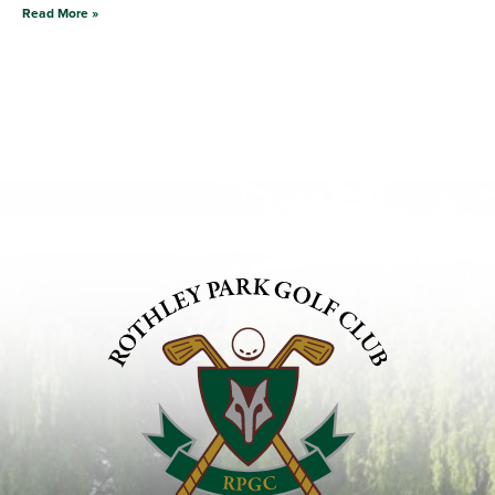
Read More »