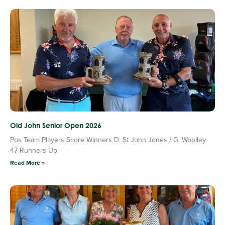
Old John Senior Open 2026
Pos Team Players Score Winners D. St John Jones / G. Woolley
47 Runners Up
Read More »