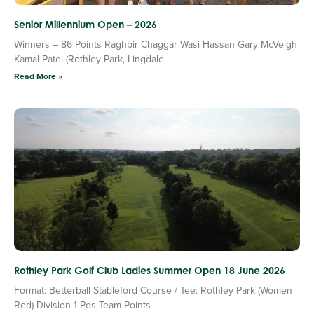
Senior Millennium Open – 2026
Winners – 86 Points Raghbir Chaggar Wasi Hassan Gary McVeigh
Kamal Patel (Rothley Park, Lingdale
Read More »
Rothley Park Golf Club Ladies Summer Open 18 June 2026
Format: Betterball Stableford Course / Tee: Rothley Park (Women
Red) Division 1 Pos Team Points