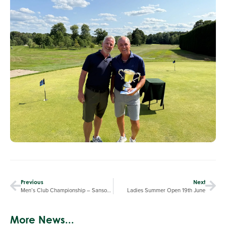
Previous
Next
Men’s Club Championship – Sansome Leads By One
Ladies Summer Open 19th June
More News...