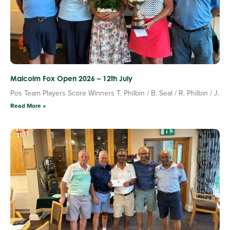
Malcolm Fox Open 2026 – 12th July
Pos Team Players Score Winners T. Philbin / B. Seal / R. Philbin / J.
Read More »