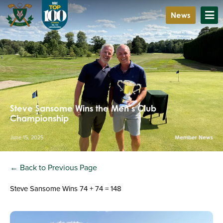
News
Steve Sansome Wins the Men’s Club
Championship
June 15, 2025
Member News
← Back to Previous Page
Steve Sansome Wins 74 + 74 = 148