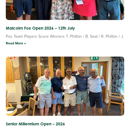
Malcolm Fox Open 2026 – 12th July
Pos Team Players Score Winners T. Philbin / B. Seal / R. Philbin / J.
Read More »
Senior Millennium Open – 2026