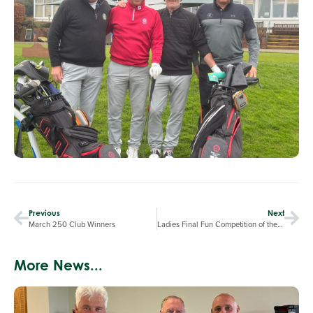
Previous
Next
March 250 Club Winners
Ladies Final Fun Competition of the Winter
More News...