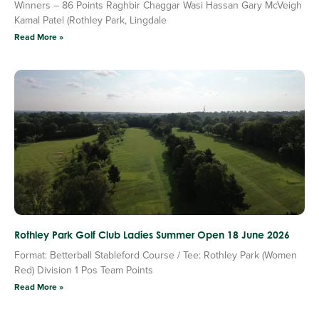
Winners – 86 Points Raghbir Chaggar Wasi Hassan Gary McVeigh
Kamal Patel (Rothley Park, Lingdale
Read More »
Rothley Park Golf Club Ladies Summer Open 18 June 2026
Format: Betterball Stableford Course / Tee: Rothley Park (Women
Red) Division 1 Pos Team Points
Read More »