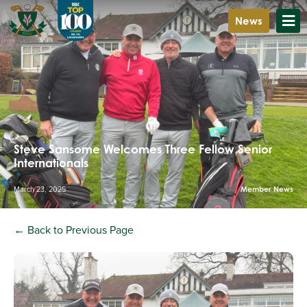
News
Steve Sansome Welcomes Three Fellow Senior
Internationals
March 23, 2025
Member News
← Back to Previous Page