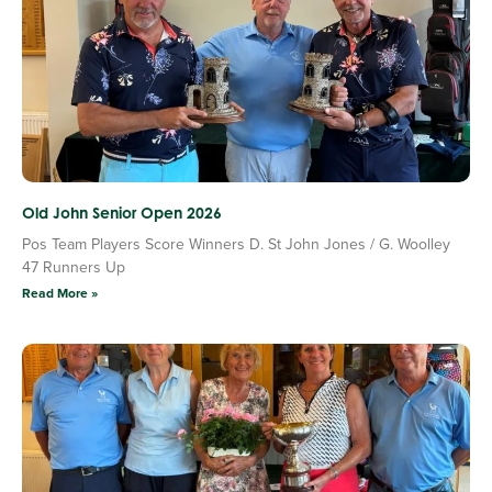
Old John Senior Open 2026
Pos Team Players Score Winners D. St John Jones / G. Woolley
47 Runners Up
Read More »