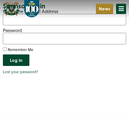
Sponsor Login
News
Username or Email Address
Password
Remember Me
Log In
Lost your password?