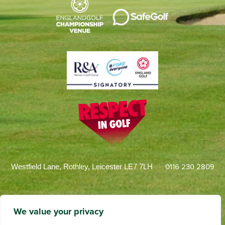
0116 230 2809
Westfield Lane, Rothley, Leicester LE7 7LH
We value your privacy