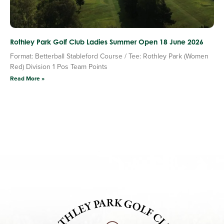
Rothley Park Golf Club Ladies Summer Open 18 June 2026
Format: Betterball Stableford Course / Tee: Rothley Park (Women
Red) Division 1 Pos Team Points
Read More »