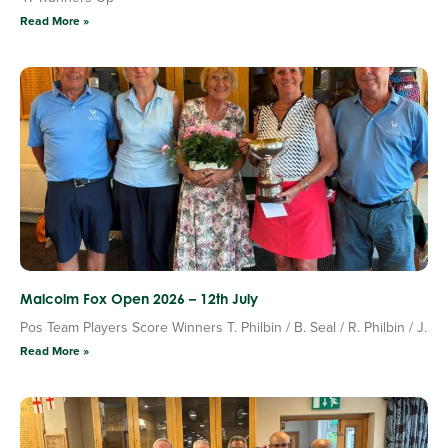
Read More »
Malcolm Fox Open 2026 – 12th July
Pos Team Players Score Winners T. Philbin / B. Seal / R. Philbin / J.
Read More »