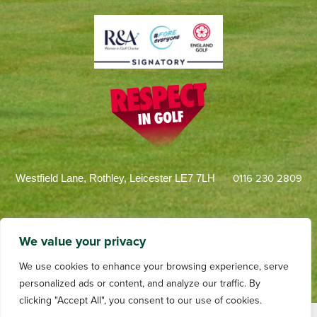
0116 230 2809
Westfield Lane, Rothley, Leicester LE7 7LH
We value your privacy
We use cookies to enhance your browsing experience, serve
personalized ads or content, and analyze our traffic. By
clicking "Accept All", you consent to our use of cookies.
Terms and Conditions
Privacy
Web Design by dotwall
Videography by Andrew Tulloch