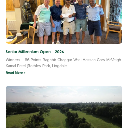
Senior Millennium Open – 2026
Winners – 86 Points Raghbir Chaggar Wasi Hassan Gary McVeigh
Kamal Patel (Rothley Park, Lingdale
Read More »