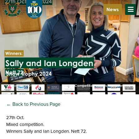
News
Snow Trophy 2024
October 28, 2024
Board Competition Results
,
Member News
← Back to Previous Page
27th Oct.
Mixed competition.
Winners Sally and Ian Longden. Nett 72.