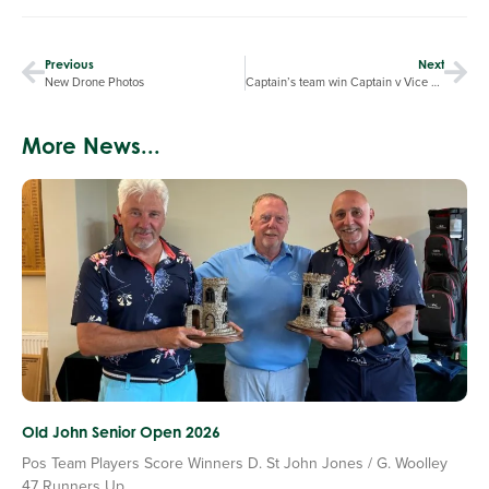
Previous
Next
New Drone Photos
Captain’s team win Captain v Vice Captain match
More News...
Old John Senior Open 2026
Pos Team Players Score Winners D. St John Jones / G. Woolley
47 Runners Up