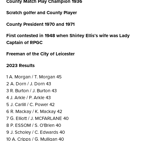
County Match Play Champion 1936
Scratch golfer and County Player
County President 1970 and 1971
First contested in 1948 when Shirley Ellis’s wife was Lady
Captain of RPGC
Freeman of the City of Leicester
2023 Results
1 A. Morgan / T. Morgan 45
2 A. Dorn / J. Dorn 43
3 R. Burton / J. Burton 43
4 J. Arkle / P. Arkle 43
5 J. Carlill / C. Power 42
6 R. Mackay / K. Mackay 42
7 G. Elliott / J. MCFARLANE 40
8 P. ESSOM / S. O’Brien 40
9 J. Scholey / C. Edwards 40
10 A. Cripps / G. Mulligan 40