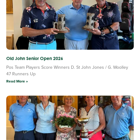
Old John Senior Open 2026
Pos Team Players Score Winners D. St John Jones / G. Woolley
47 Runners Up
Read More »