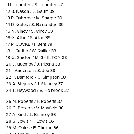
11 I. Longden / S. Longden 40
12 B. Nason / J. Gaunt 39
13 P. Osborne / M. Sharpe 39
14 D. Gates / S. Bainbridge 39
15 N. Viney / S. Viney 39
16 G. Allan / S. Allan 39
17 P. COOKE / I. Bent 38
18 J. Quilter / W. Quilter 38
19 G. Shelton / M. SHELTON 38
20 J. Quemby / J. Piecha 38
21 I. Anderson / S. Jee 38
22 P. Bamford / C. Simpson 38
23 A. Stepney / J. Stepney 37
24 T. Haywood / V. Holbrook 37
25 N. Roberts / F. Roberts 37
26 C. Preston / V. Mayfield 36
27 A. Kind / L. Bramley 36
28 S. Lewis / T. Lewis 36
29 M. Oates / E. Thorpe 36