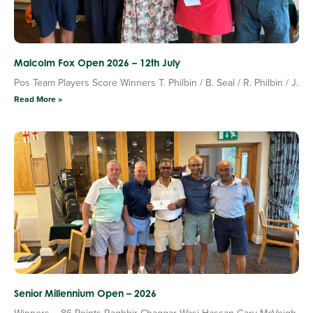
Malcolm Fox Open 2026 – 12th July
Pos Team Players Score Winners T. Philbin / B. Seal / R. Philbin / J.
Read More »
Senior Millennium Open – 2026