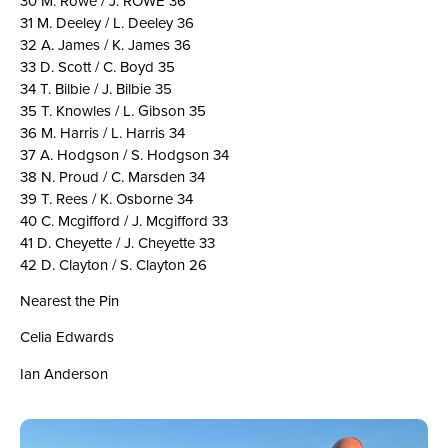
30 M. Rowe / J. ROWE 36
31 M. Deeley / L. Deeley 36
32 A. James / K. James 36
33 D. Scott / C. Boyd 35
34 T. Bilbie / J. Bilbie 35
35 T. Knowles / L. Gibson 35
36 M. Harris / L. Harris 34
37 A. Hodgson / S. Hodgson 34
38 N. Proud / C. Marsden 34
39 T. Rees / K. Osborne 34
40 C. Mcgifford / J. Mcgifford 33
41 D. Cheyette / J. Cheyette 33
42 D. Clayton / S. Clayton 26
Nearest the Pin
Celia Edwards
Ian Anderson