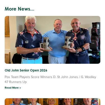
More News...
Old John Senior Open 2026
Pos Team Players Score Winners D. St John Jones / G. Woolley
47 Runners Up
Read More »