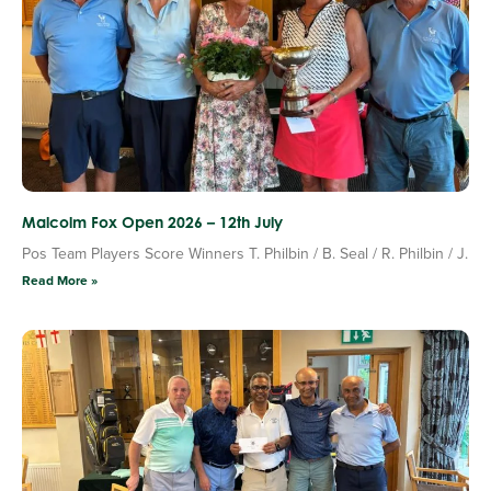
Malcolm Fox Open 2026 – 12th July
Pos Team Players Score Winners T. Philbin / B. Seal / R. Philbin / J.
Read More »