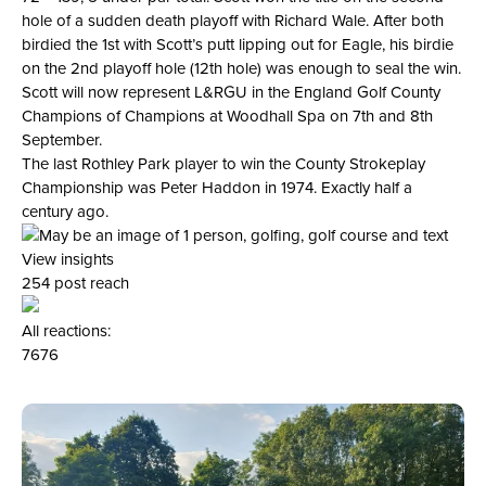
hole of a sudden death playoff with Richard Wale. After both
birdied the 1st with Scott’s putt lipping out for Eagle, his birdie
on the 2nd playoff hole (12th hole) was enough to seal the win.
Scott will now represent L&RGU in the England Golf County
Champions of Champions at Woodhall Spa on 7th and 8th
September.
The last Rothley Park player to win the County Strokeplay
Championship was Peter Haddon in 1974. Exactly half a
century ago.
View insights
254 post reach
All reactions:
76
76