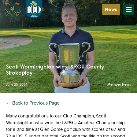
News
Scott Wormleighton wins L&RGU County
Strokeplay
June 25, 2024
Member News
← Back to Previous Page
Many congratulations to our Club Champion, Scott
Wormleighton who won the L&RGU Amateur Championship
for a 2nd time at Glen Gorse golf club with scores of 67 and
72 = 139, 5 under par total. Scott won the title on the second