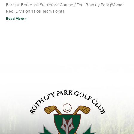
Format: Betterball Stableford Course / Tee: Rothley Park (Women
Red) Division 1 Pos Team Points
Read More »