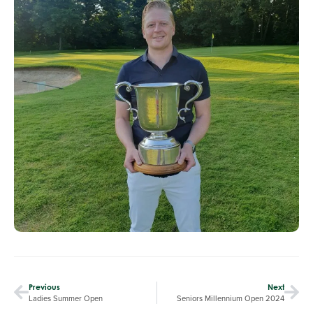
Previous
Next
Ladies Summer Open
Seniors Millennium Open 2024