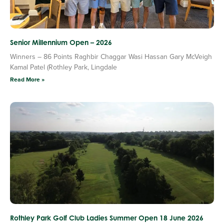
Senior Millennium Open – 2026
Winners – 86 Points Raghbir Chaggar Wasi Hassan Gary McVeigh
Kamal Patel (Rothley Park, Lingdale
Read More »
Rothley Park Golf Club Ladies Summer Open 18 June 2026