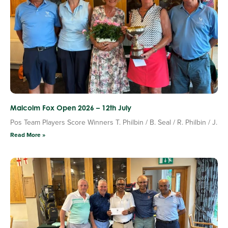
Malcolm Fox Open 2026 – 12th July
Pos Team Players Score Winners T. Philbin / B. Seal / R. Philbin / J.
Read More »