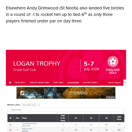
Elsewhere Andy Grimwood (St Neots) also landed five birdies
th
in a round of -1 to rocket him up to tied-6
as only three
players finished under par on day three.