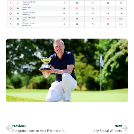
Previous
Next
Congratulations to Alex Frith on a fantastic round of 64 at RPGC in the Reynolds Trophy
July Social Winners