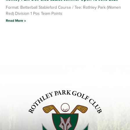
Format: Betterball Stableford Course / Tee: Rothley Park (Women
Red) Division 1 Pos Team Points
Read More »