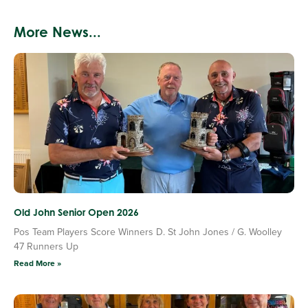
More News...
Old John Senior Open 2026
Pos Team Players Score Winners D. St John Jones / G. Woolley
47 Runners Up
Read More »