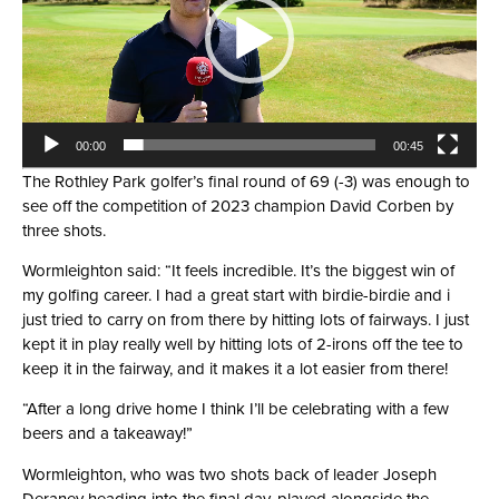
00:00
00:45
The Rothley Park golfer’s final round of 69 (-3) was enough to
see off the competition of 2023 champion David Corben by
three shots.
Wormleighton said: “It feels incredible. It’s the biggest win of
my golfing career. I had a great start with birdie-birdie and i
just tried to carry on from there by hitting lots of fairways. I just
kept it in play really well by hitting lots of 2-irons off the tee to
keep it in the fairway, and it makes it a lot easier from there!
“After a long drive home I think I’ll be celebrating with a few
beers and a takeaway!”
Wormleighton, who was two shots back of leader Joseph
Deraney heading into the final day, played alongside the