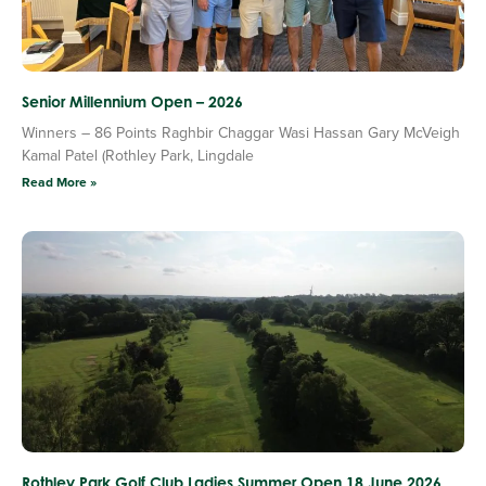
Senior Millennium Open – 2026
Winners – 86 Points Raghbir Chaggar Wasi Hassan Gary McVeigh
Kamal Patel (Rothley Park, Lingdale
Read More »
Rothley Park Golf Club Ladies Summer Open 18 June 2026