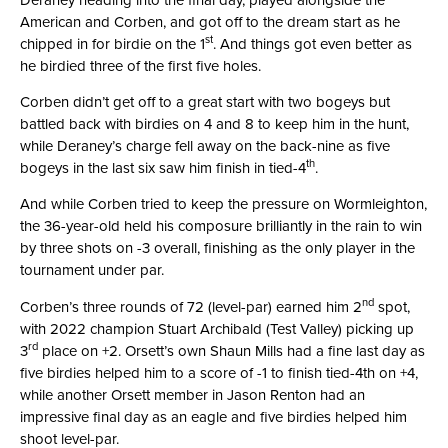
American and Corben, and got off to the dream start as he
st
chipped in for birdie on the 1
. And things got even better as
he birdied three of the first five holes.
Corben didn’t get off to a great start with two bogeys but
battled back with birdies on 4 and 8 to keep him in the hunt,
while Deraney’s charge fell away on the back-nine as five
th
bogeys in the last six saw him finish in tied-4
.
And while Corben tried to keep the pressure on Wormleighton,
the 36-year-old held his composure brilliantly in the rain to win
by three shots on -3 overall, finishing as the only player in the
tournament under par.
nd
Corben’s three rounds of 72 (level-par) earned him 2
spot,
with 2022 champion Stuart Archibald (Test Valley) picking up
rd
3
place on +2. Orsett’s own Shaun Mills had a fine last day as
five birdies helped him to a score of -1 to finish tied-4th on +4,
while another Orsett member in Jason Renton had an
impressive final day as an eagle and five birdies helped him
shoot level-par.