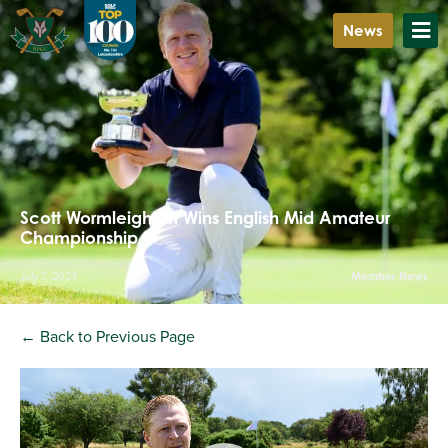
News
Scott Wormleighton Wins English Mid Amateur
Championship
July 7, 2024
Member News
← Back to Previous Page
Video
Player