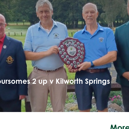
ursomes 2 up v Kilworth Springs
More