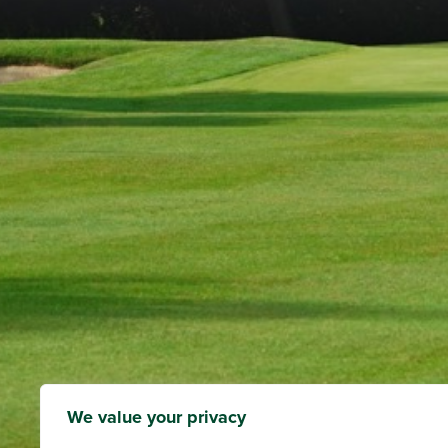
We value your privacy