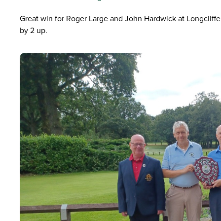
Great win for Roger Large and John Hardwick at Longcliff
by 2 up.