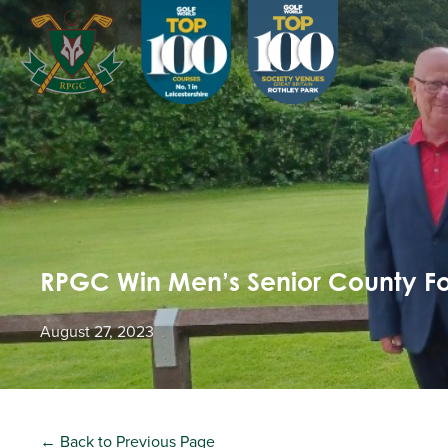
RPGC Win Men’s Senior County Fo
August 27, 2023
← Back to Previous Page