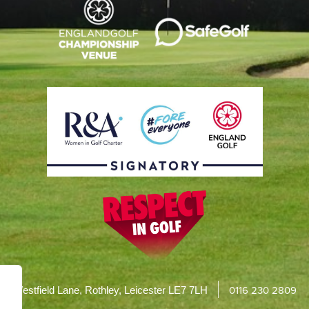
0116 230 2809
Westfield Lane, Rothley, Leicester LE7 7LH