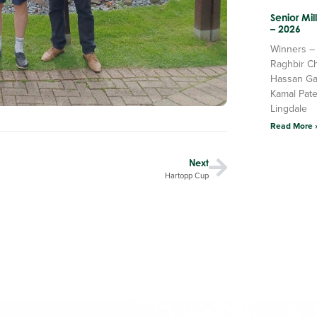
Senior Mi
– 2026
Winners –
Raghbir C
Hassan Ga
Kamal Pate
Lingdale
Read More 
Next
Hartopp Cup