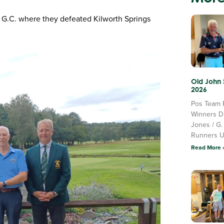
e G.C. where they defeated Kilworth Springs
Old John
2026
Pos Team 
Winners D
Jones / G.
Runners 
Read More 