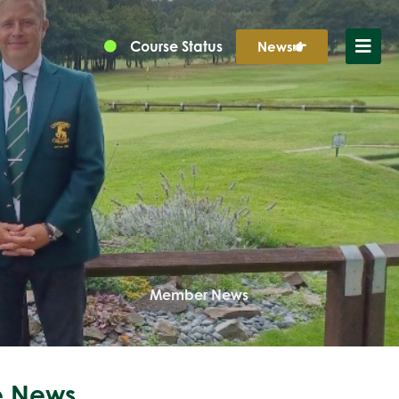
Course Status
News
Member News
 News...