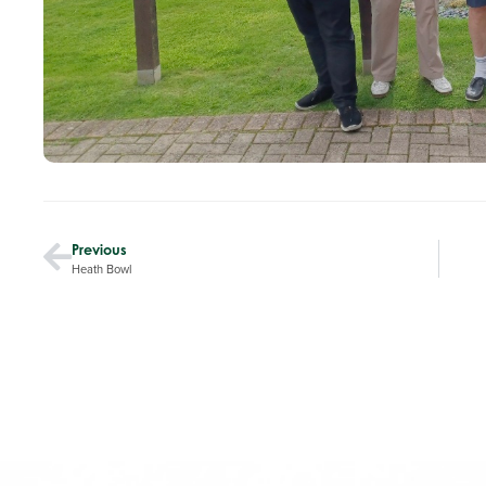
Previous
Heath Bowl