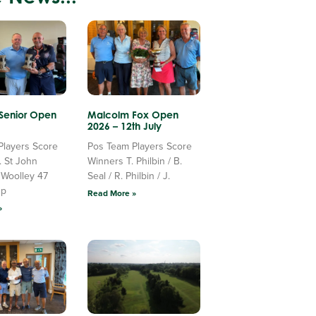
 Senior Open
Malcolm Fox Open
2026 – 12th July
Players Score
Pos Team Players Score
. St John
Winners T. Philbin / B.
 Woolley 47
Seal / R. Philbin / J.
Up
Read More »
»