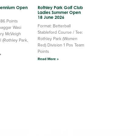
llennium Open
Rothley Park Golf Club
Ladies Summer Open
18 June 2026
 86 Points
Format: Betterball
haggar Wasi
Stableford Course / Tee:
ry McVeigh
Rothley Park (Women
l (Rothley Park,
Red) Division 1 Pos Team
Points
»
Read More »