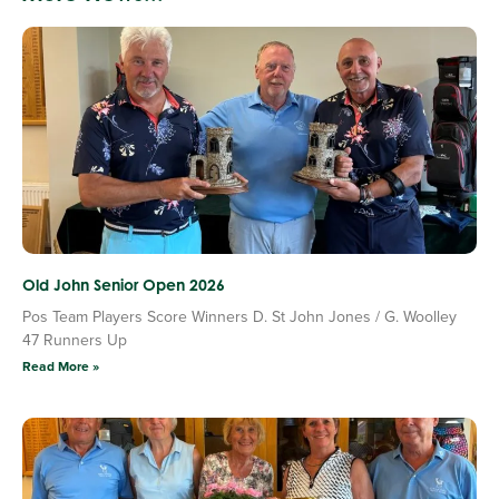
Old John Senior Open 2026
Pos Team Players Score Winners D. St John Jones / G. Woolley
47 Runners Up
Read More »