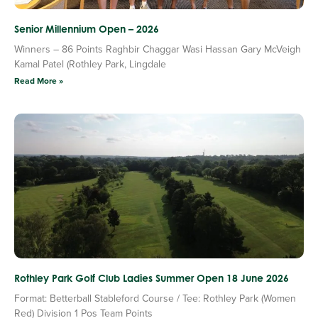
Senior Millennium Open – 2026
Winners – 86 Points Raghbir Chaggar Wasi Hassan Gary McVeigh
Kamal Patel (Rothley Park, Lingdale
Read More »
Rothley Park Golf Club Ladies Summer Open 18 June 2026
Format: Betterball Stableford Course / Tee: Rothley Park (Women
Red) Division 1 Pos Team Points