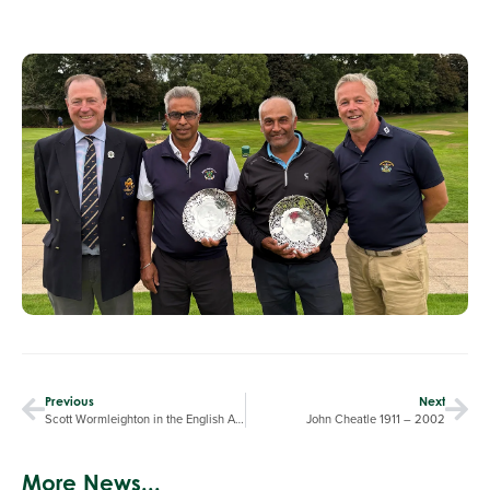
Previous
Next
Scott Wormleighton in the English Amateur
John Cheatle 1911 – 2002
More News...