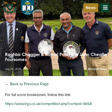
News
Raghbir Chagger & Kamal Patel Win John Cheatle
Foursomes
July 29, 2025
Member News
← Back to Previous Page
For full score breakdown, follow this link:
https://www.lrgu.co.uk/competition.php?compid=3658