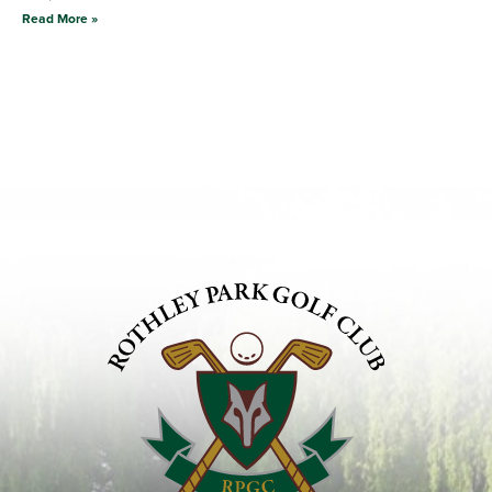
Read More »