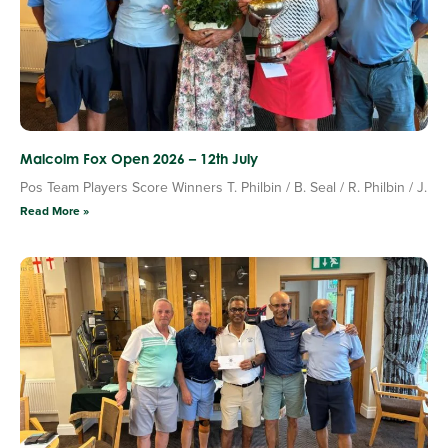
Malcolm Fox Open 2026 – 12th July
Pos Team Players Score Winners T. Philbin / B. Seal / R. Philbin / J.
Read More »