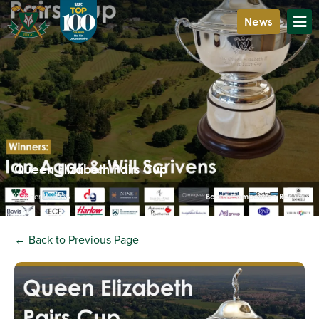
News
Queen Elizabeth Pairs Cup
October 8, 2025
Board Competition Results
← Back to Previous Page