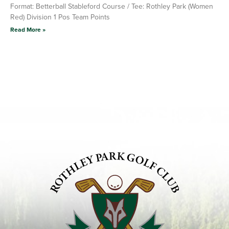
Format: Betterball Stableford Course / Tee: Rothley Park (Women
Red) Division 1 Pos Team Points
Read More »