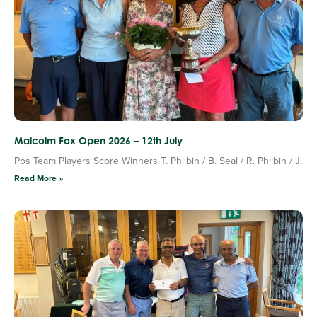
Malcolm Fox Open 2026 – 12th July
Pos Team Players Score Winners T. Philbin / B. Seal / R. Philbin / J.
Read More »