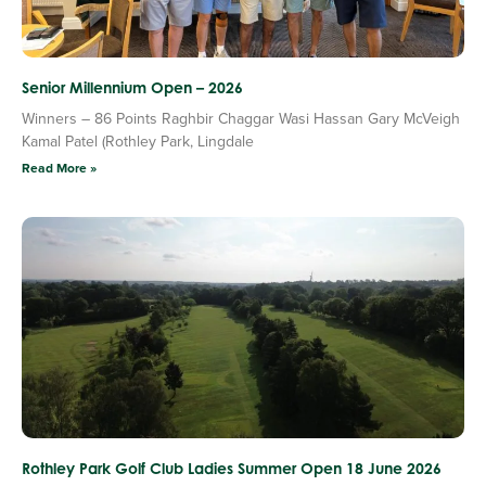
Senior Millennium Open – 2026
Winners – 86 Points Raghbir Chaggar Wasi Hassan Gary McVeigh
Kamal Patel (Rothley Park, Lingdale
Read More »
Rothley Park Golf Club Ladies Summer Open 18 June 2026