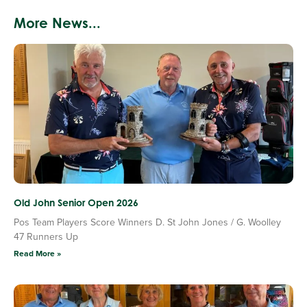
More News...
Old John Senior Open 2026
Pos Team Players Score Winners D. St John Jones / G. Woolley
47 Runners Up
Read More »