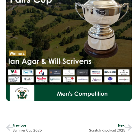
Previous
Next
Summer Cup 2025
Scratch Knockout 2025