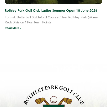
Rothley Park Golf Club Ladies Summer Open 18 June 2026
Format: Betterball Stableford Course / Tee: Rothley Park (Women
Red) Division 1 Pos Team Points
Read More »