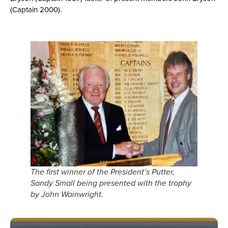
(Captain 2000).
The first winner of the President’s Putter,
Sandy Small being presented with the trophy
by John Wainwright.