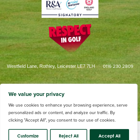
0116 230 2809
Westfield Lane, Rothley, Leicester LE7 7LH
We value your privacy
We use cookies to enhance your browsing experience, serve
personalized ads or content, and analyze our traffic. By
clicking "Accept All", you consent to our use of cookies.
Terms and Conditions
Privacy
Web Design by dotwall
Videography by Andrew Tulloch
Customize
Reject All
Accept All