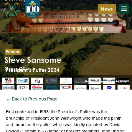
News
President’s Putter 2024
August 24, 2024
Board Competition Results
← Back to Previous Page
First contested in 1993, the President’s Putter was the
brainchild of President John Wainwright who made the plinth
and mounted the putter, which was kindly donated by David
Bryson (Captain 1967) father of present members John Bryson