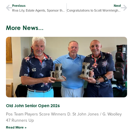
Previous
Next
Riva Lily, Estate Agents, Sponsor the Halfway House
Congratulations to Scott Wormleighton, earning more World Ranking Points for 5th place in the Midland Amateur Championship.
More News...
Old John Senior Open 2026
Pos Team Players Score Winners D. St John Jones / G. Woolley
47 Runners Up
Read More »