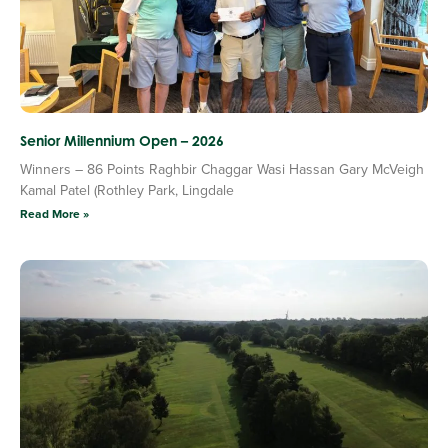
Senior Millennium Open – 2026
Winners – 86 Points Raghbir Chaggar Wasi Hassan Gary McVeigh
Kamal Patel (Rothley Park, Lingdale
Read More »