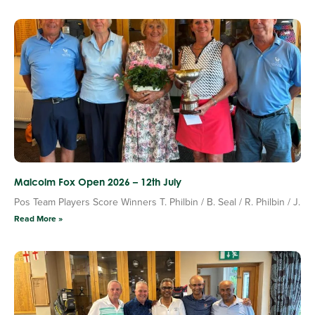
Malcolm Fox Open 2026 – 12th July
Pos Team Players Score Winners T. Philbin / B. Seal / R. Philbin / J.
Read More »