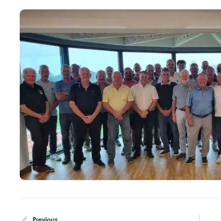
Previous