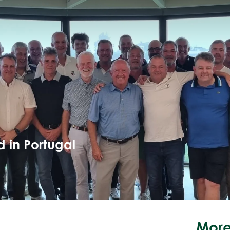
 in Portugal
More