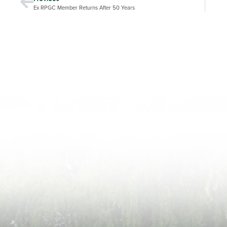
Ex RPGC Member Returns After 50 Years