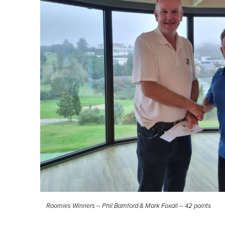
Roomies Winners – Phil Bamford & Mark Foxall – 42 points