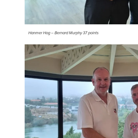
Hanmer Hog – Bernard Murphy 37 points