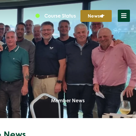
Course Status
News
Member News
 News...