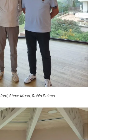
ford, Steve Maud, Robin Bulmer