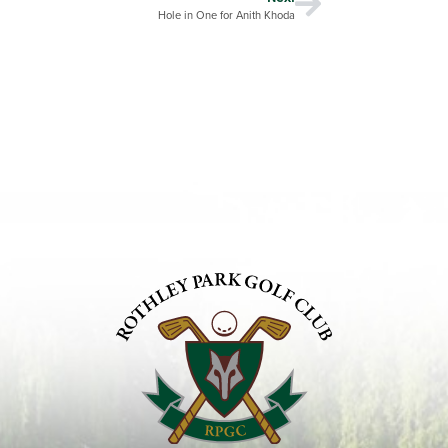
Hole in One for Anith Khoda