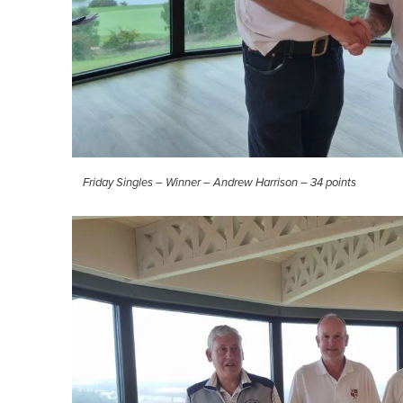
Friday Singles – Winner – Andrew Harrison – 34 points