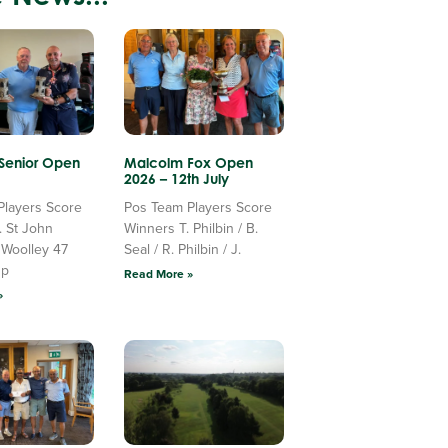
 Senior Open
Malcolm Fox Open
2026 – 12th July
Players Score
Pos Team Players Score
. St John
Winners T. Philbin / B.
 Woolley 47
Seal / R. Philbin / J.
Up
Read More »
»