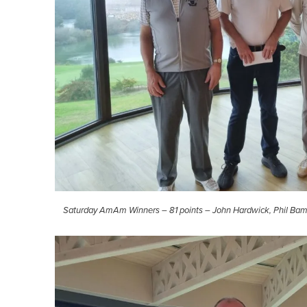
Saturday AmAm Winners – 81 points – John Hardwick, Phil Bam