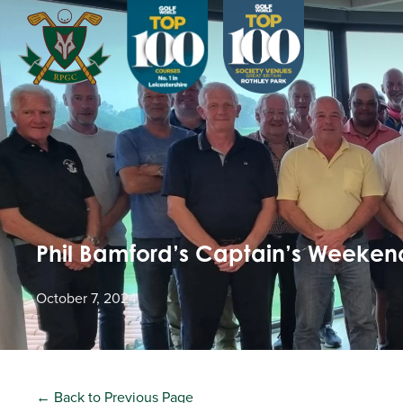
Phil Bamford’s Captain’s Weekend
October 7, 2024
← Back to Previous Page