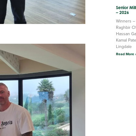
Senior Mi
– 2026
Winners –
Raghbir C
Hassan Ga
Kamal Pate
Lingdale
Read More 