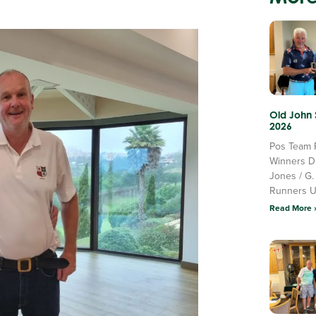
Old John
2026
Pos Team 
Winners D
Jones / G.
Runners 
Read More 