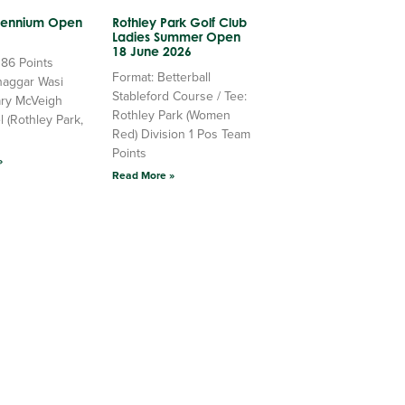
llennium Open
Rothley Park Golf Club
Ladies Summer Open
18 June 2026
 86 Points
Format: Betterball
haggar Wasi
Stableford Course / Tee:
ry McVeigh
Rothley Park (Women
l (Rothley Park,
Red) Division 1 Pos Team
Points
»
Read More »