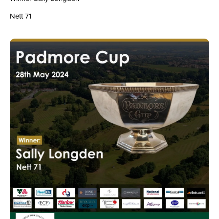
Nett 71