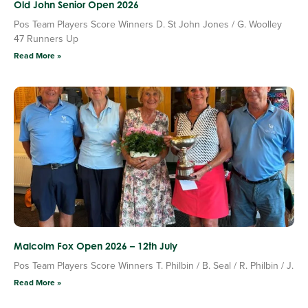
Old John Senior Open 2026
Pos Team Players Score Winners D. St John Jones / G. Woolley
47 Runners Up
Read More »
Malcolm Fox Open 2026 – 12th July
Pos Team Players Score Winners T. Philbin / B. Seal / R. Philbin / J.
Read More »