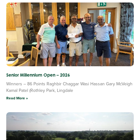
Senior Millennium Open – 2026
Winners – 86 Points Raghbir Chaggar Wasi Hassan Gary McVeigh
Kamal Patel (Rothley Park, Lingdale
Read More »