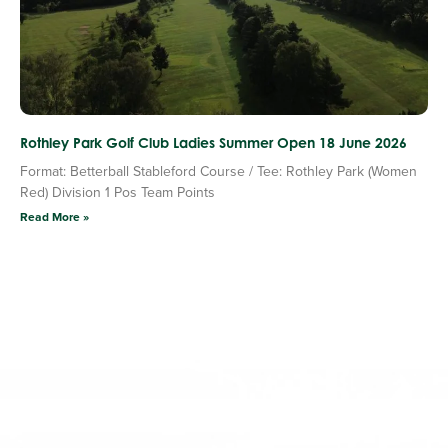
Rothley Park Golf Club Ladies Summer Open 18 June 2026
Format: Betterball Stableford Course / Tee: Rothley Park (Women
Red) Division 1 Pos Team Points
Read More »