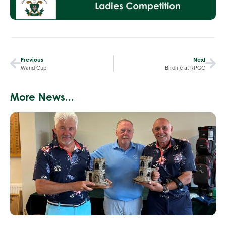
Previous
Next
Wand Cup
Birdlife at RPGC
More News...