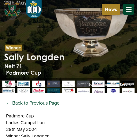
News
Padmore Cup
May 28, 2024
Board Competition Results
← Back to Previous Page
Padmore Cup
Ladies Competition
28th May 2024
Winner Sally Longden