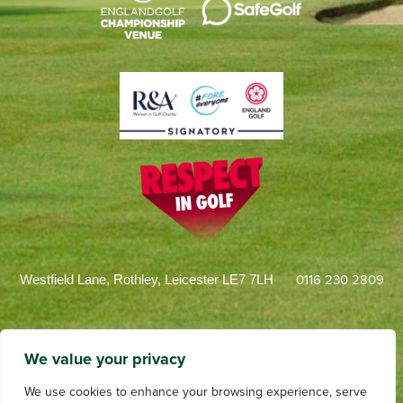
0116 230 2809
Westfield Lane, Rothley, Leicester LE7 7LH
We value your privacy
We use cookies to enhance your browsing experience, serve