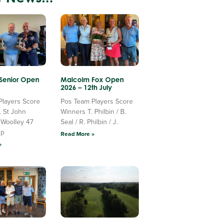
 Senior Open
Malcolm Fox Open
2026 – 12th July
Players Score
Pos Team Players Score
. St John
Winners T. Philbin / B.
 Woolley 47
Seal / R. Philbin / J.
Up
Read More »
»