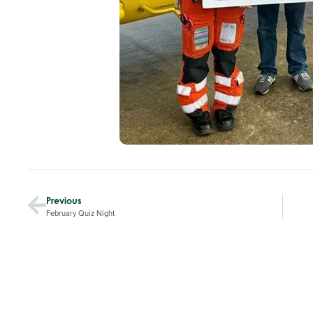
Previous
February Quiz Night