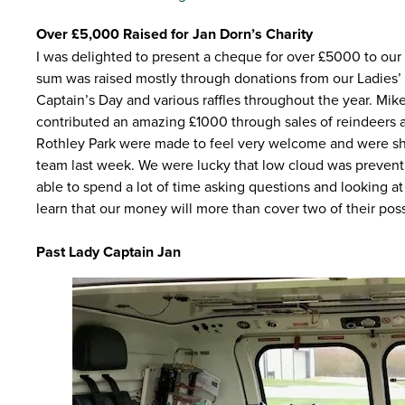
Over £5,000 Raised for Jan Dorn’s Charity
I was delighted to present a cheque for over £5000 to our
sum was raised mostly through donations from our Ladies’ s
Captain’s Day and various raffles throughout the year. Mi
contributed an amazing £1000 through sales of reindeers a
Rothley Park were made to feel very welcome and were sh
team last week. We were lucky that low cloud was preventi
able to spend a lot of time asking questions and looking at 
learn that our money will more than cover two of their poss
Past Lady Captain Jan