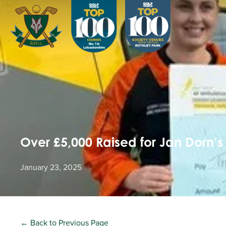
Over £5,000 Raised for Jan Dorn’s
January 23, 2025
← Back to Previous Page