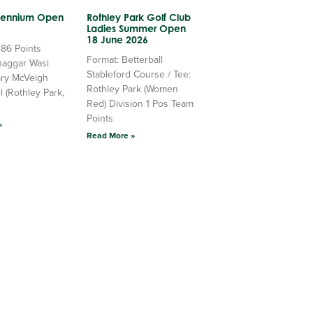
llennium Open
Rothley Park Golf Club
Ladies Summer Open
18 June 2026
 86 Points
Format: Betterball
haggar Wasi
Stableford Course / Tee:
ry McVeigh
Rothley Park (Women
l (Rothley Park,
Red) Division 1 Pos Team
Points
»
Read More »