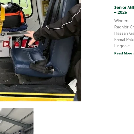
Senior Mi
– 2026
Winners –
Raghbir C
Hassan Ga
Kamal Pate
Lingdale
Read More 