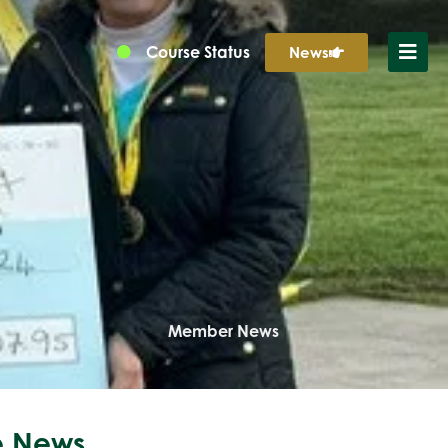
Course Status
News
Member News
 News...