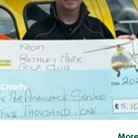
 Charity
More