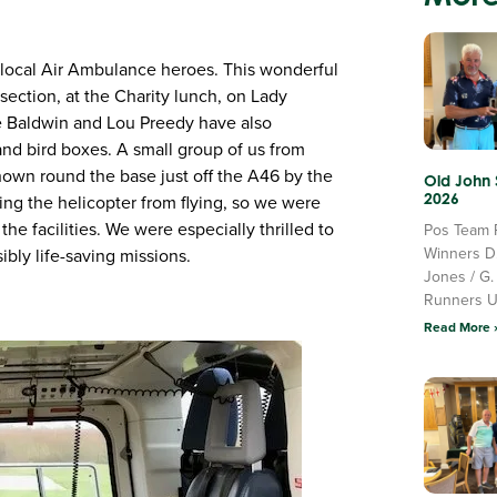
 local Air Ambulance heroes. This wonderful
ection, at the Charity lunch, on Lady
ke Baldwin and Lou Preedy have also
nd bird boxes. A small group of us from
own round the base just off the A46 by the
Old John
2026
ng the helicopter from flying, so we were
the facilities. We were especially thrilled to
Pos Team 
Winners D
ibly life-saving missions.
Jones / G.
Runners 
Read More 