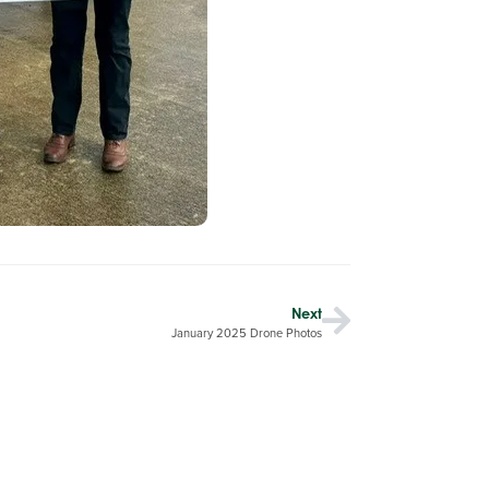
Next
January 2025 Drone Photos