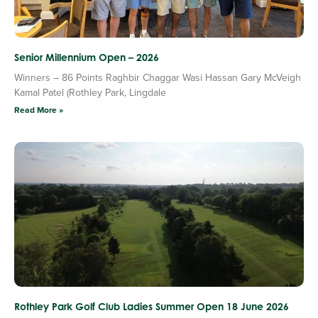
Senior Millennium Open – 2026
Winners – 86 Points Raghbir Chaggar Wasi Hassan Gary McVeigh
Kamal Patel (Rothley Park, Lingdale
Read More »
Rothley Park Golf Club Ladies Summer Open 18 June 2026