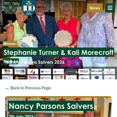
News
Nancy Parsons Salvers 2026
July 8, 2026
Board Competition Results
← Back to Previous Page