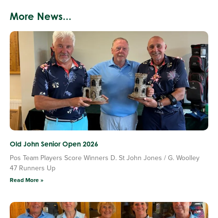
More News...
Old John Senior Open 2026
Pos Team Players Score Winners D. St John Jones / G. Woolley
47 Runners Up
Read More »