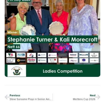
Previous
Next
Steve Sansome Plays in Senior Amateur Championship
Merttens Cup 2026