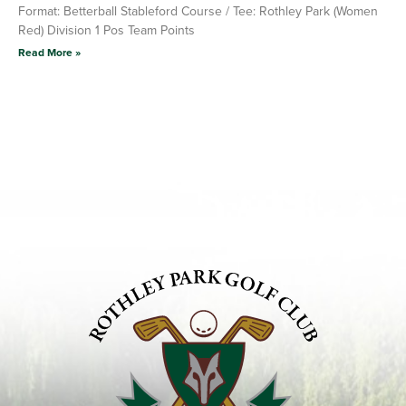
Format: Betterball Stableford Course / Tee: Rothley Park (Women
Red) Division 1 Pos Team Points
Read More »