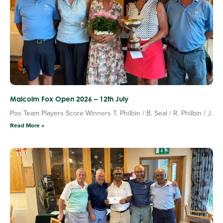
Malcolm Fox Open 2026 – 12th July
Pos Team Players Score Winners T. Philbin / B. Seal / R. Philbin / J.
Read More »