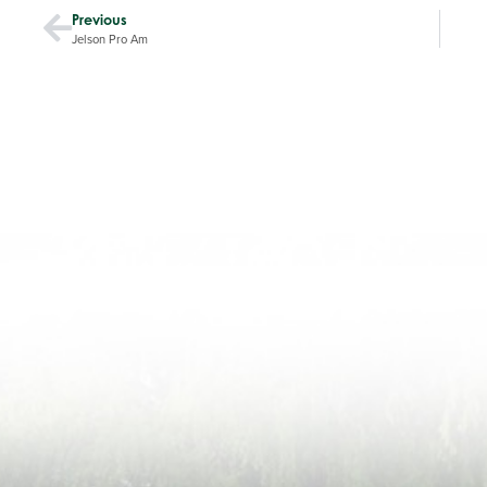
Previous
Jelson Pro Am