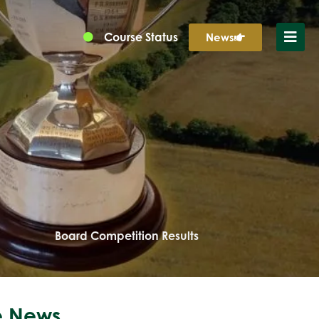
Course Status
News
Board Competition Results
 News...