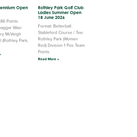
llennium Open
Rothley Park Golf Club
Ladies Summer Open
18 June 2026
 86 Points
Format: Betterball
haggar Wasi
Stableford Course / Tee:
ry McVeigh
Rothley Park (Women
l (Rothley Park,
Red) Division 1 Pos Team
Points
»
Read More »