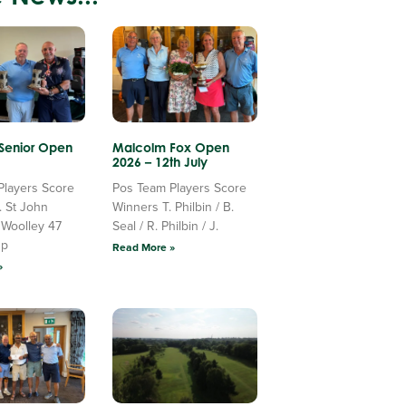
 Senior Open
Malcolm Fox Open
2026 – 12th July
Players Score
Pos Team Players Score
. St John
Winners T. Philbin / B.
 Woolley 47
Seal / R. Philbin / J.
Up
Read More »
»