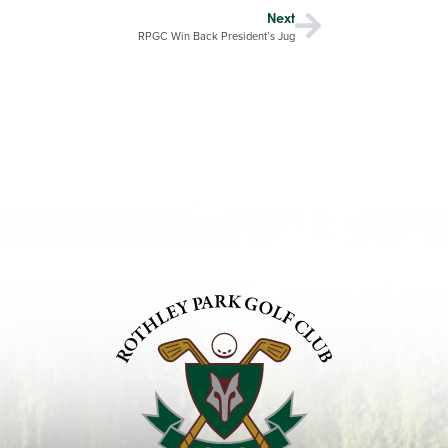
Next
RPGC Win Back President’s Jug