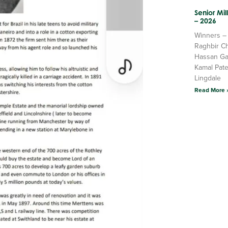
Senior Mi
– 2026
Winners –
Raghbir C
Hassan Ga
Kamal Pate
Lingdale
Read More 