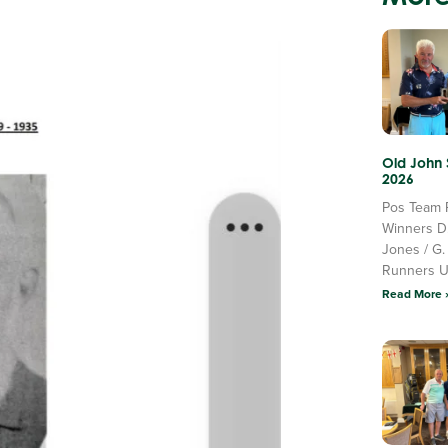
Old John
2026
Pos Team 
Winners D
Jones / G.
Runners 
Read More 