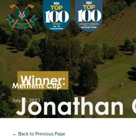
Merttens Cup
July 15, 2023
← Back to Previous Page