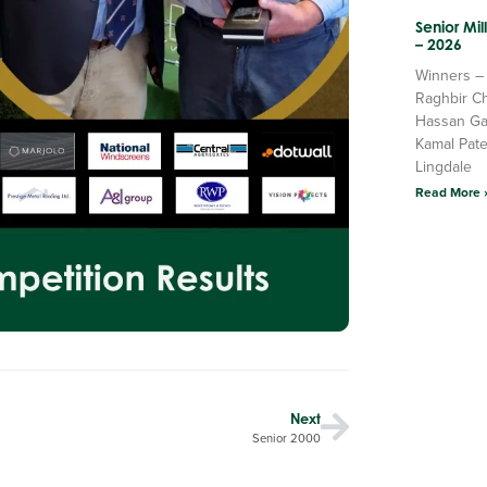
Senior Mi
– 2026
Winners –
Raghbir C
Hassan Ga
Kamal Pate
Lingdale
Read More 
Next
Senior 2000