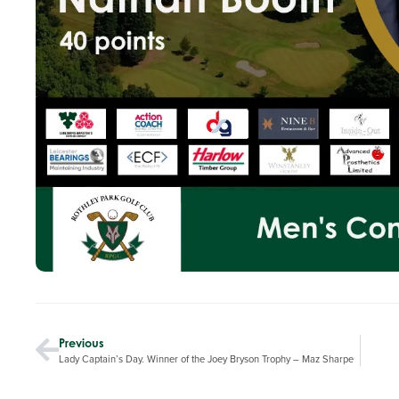
Previous
Lady Captain’s Day. Winner of the Joey Bryson Trophy – Maz Sharpe