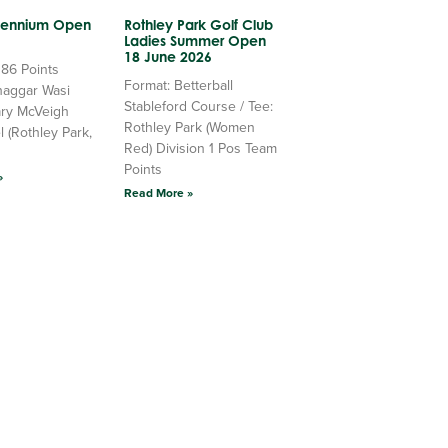
llennium Open
Rothley Park Golf Club
Ladies Summer Open
18 June 2026
 86 Points
Format: Betterball
haggar Wasi
Stableford Course / Tee:
ry McVeigh
Rothley Park (Women
l (Rothley Park,
Red) Division 1 Pos Team
Points
»
Read More »