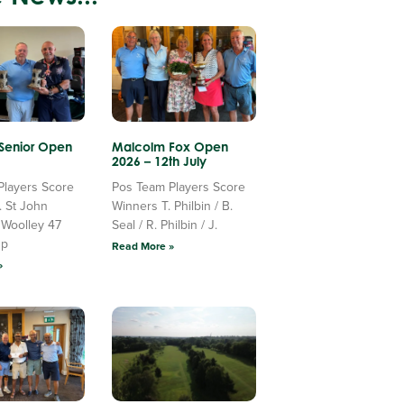
 Senior Open
Malcolm Fox Open
2026 – 12th July
Players Score
Pos Team Players Score
. St John
Winners T. Philbin / B.
 Woolley 47
Seal / R. Philbin / J.
Up
Read More »
»