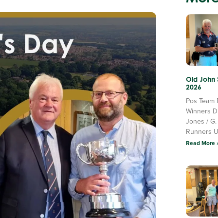
Old John
2026
Pos Team 
Winners D
Jones / G.
Runners 
Read More 