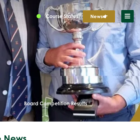
Course Status
News
Board Competition Results
 News...