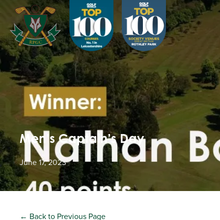
Men’s Captain’s Day
June 17, 2023
← Back to Previous Page