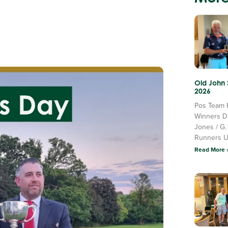
Old John
2026
Pos Team 
Winners D
Jones / G.
Runners 
Read More 