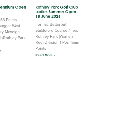
llennium Open
Rothley Park Golf Club
Ladies Summer Open
18 June 2026
 86 Points
Format: Betterball
haggar Wasi
Stableford Course / Tee:
ry McVeigh
Rothley Park (Women
l (Rothley Park,
Red) Division 1 Pos Team
Points
»
Read More »