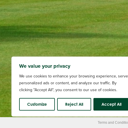
We value your privacy
We use cookies to enhance your browsing experience, serve
personalized ads or content, and analyze our traffic. By
clicking "Accept All", you consent to our use of cookies.
Customize
Reject All
Accept All
Terms and Conditi