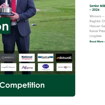
Senior Mi
– 2026
Winners –
Raghbir C
Hassan Ga
Kamal Pate
Lingdale
Read More 