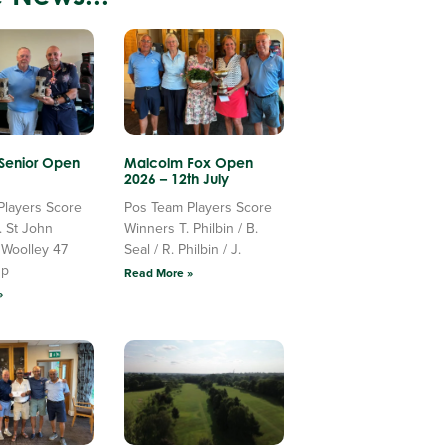
 Senior Open
Malcolm Fox Open
2026 – 12th July
Players Score
Pos Team Players Score
. St John
Winners T. Philbin / B.
 Woolley 47
Seal / R. Philbin / J.
Up
Read More »
»