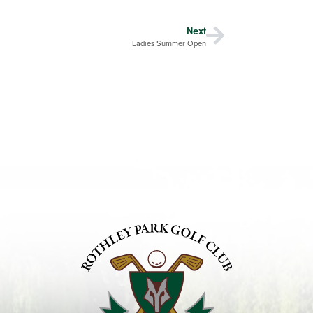
Next
Ladies Summer Open