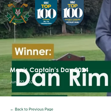
Men’s Captain’s Day 2024
June 22, 2024
← Back to Previous Page