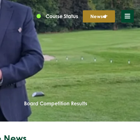
Course Status
News
Board Competition Results
 News...