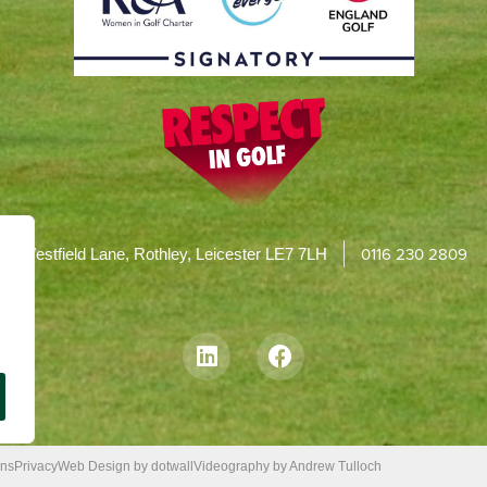
0116 230 2809
Westfield Lane, Rothley, Leicester LE7 7LH
ons
Privacy
Web Design by dotwall
Videography by Andrew Tulloch