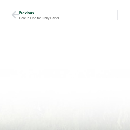
Previous
Hole in One for Libby Carter