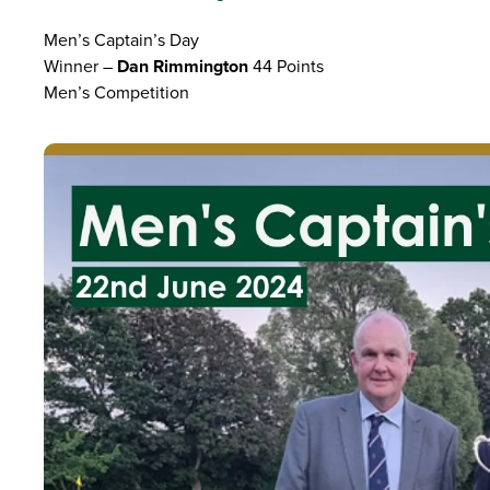
Men’s Captain’s Day
Winner –
Dan Rimmington
44 Points
Men’s Competition