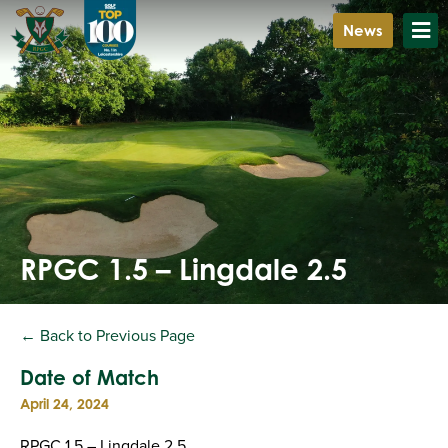
News
RPGC 1.5 – Lingdale 2.5
← Back to Previous Page
Date of Match
April 24, 2024
RPGC 1.5 – Lingdale 2.5