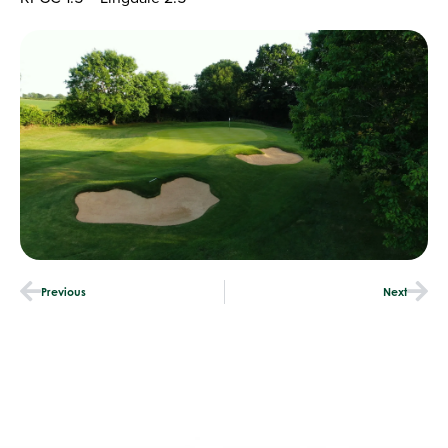
Previous
Next