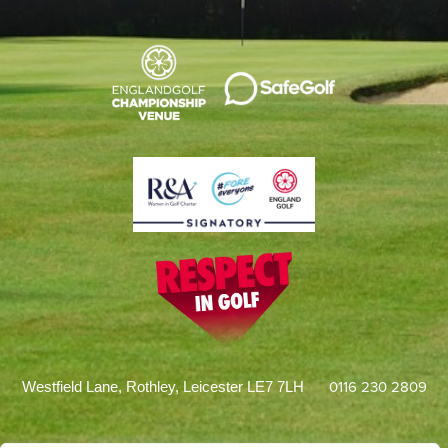
0116 230 2809
Westfield Lane, Rothley, Leicester LE7 7LH