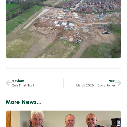
Previous
Next
Quiz Final Night
March 2026 – Bovis Homes
More News...