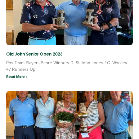
Old John Senior Open 2026
Pos Team Players Score Winners D. St John Jones / G. Woolley
47 Runners Up
Read More »