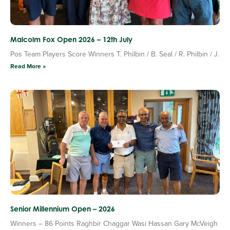
Malcolm Fox Open 2026 – 12th July
Pos Team Players Score Winners T. Philbin / B. Seal / R. Philbin / J.
Read More »
Senior Millennium Open – 2026
Winners – 86 Points Raghbir Chaggar Wasi Hassan Gary McVeigh