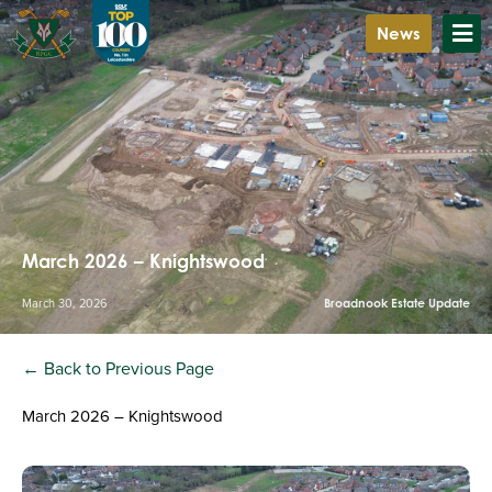
News
March 2026 – Knightswood
March 30, 2026
Broadnook Estate Update
← Back to Previous Page
March 2026 – Knightswood