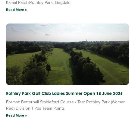
Kamal Patel (Rothley Park, Lingdale
Read More »
Rothley Park Golf Club Ladies Summer Open 18 June 2026
Format: Betterball Stableford Course / Tee: Rothley Park (Women
Red) Division 1 Pos Team Points
Read More »